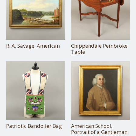
R. A. Savage, American
Chippendale Pembroke
Table
Patriotic Bandolier Bag
American School,
Portrait of a Gentleman