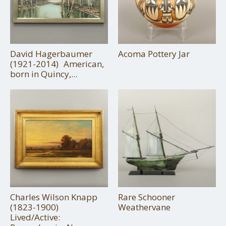
David Hagerbaumer
Acoma Pottery Jar
(1921-2014) American,
born in Quincy,...
Charles Wilson Knapp
Rare Schooner
(1823-1900)
Weathervane
Lived/Active: