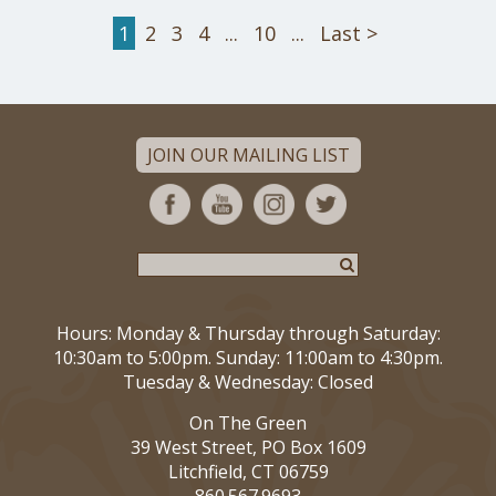
1
2
3
4
...
10
...
Last >
JOIN OUR MAILING LIST
Hours: Monday & Thursday through Saturday:
10:30am to 5:00pm. Sunday: 11:00am to 4:30pm.
Tuesday & Wednesday: Closed
On The Green
39 West Street, PO Box 1609
Litchfield, CT 06759