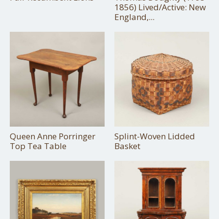
1856) Lived/Active: New
England,...
Queen Anne Porringer
Splint-Woven Lidded
Top Tea Table
Basket