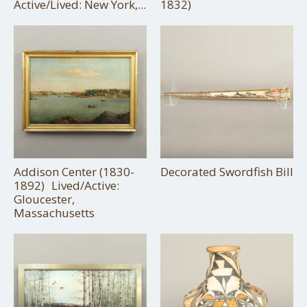
Active/Lived: New York,...
1832)
Addison Center (1830-
Decorated Swordfish Bill
1892) Lived/Active:
Gloucester,
Massachusetts