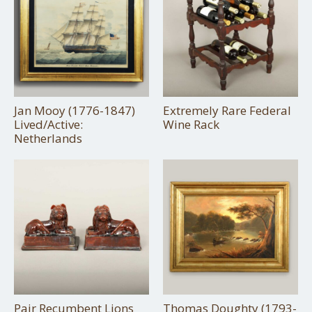
Jan Mooy (1776-1847)
Extremely Rare Federal
Lived/Active:
Wine Rack
Netherlands
Pair Recumbent Lions
Thomas Doughty (1793-