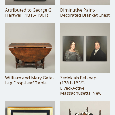
Attributed to George G.
Diminutive Paint-
Hartwell (1815-1901)...
Decorated Blanket Chest
William and Mary Gate-
Zedekiah Belknap
Leg Drop-Leaf Table
(1781-1859)
Lived/Active:
Massachusetts, New...