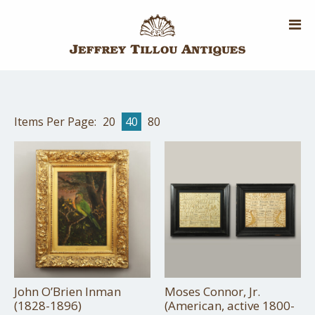
Skip
to
main
content
Items Per Page:
20
40
80
John O’Brien Inman
Moses Connor, Jr.
(1828-1896)
(American, active 1800-