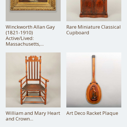
Winckworth Allan Gay
Rare Miniature Classical
(1821-1910)
Cupboard
Active/Lived:
Massachusetts,...
William and Mary Heart
Art Deco Racket Plaque
and Crown...