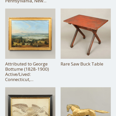
Pennsylvania, New...
Attributed to George
Rare Saw Buck Table
Bottume (1828-1900)
Active/Lived:
Connecticut,...