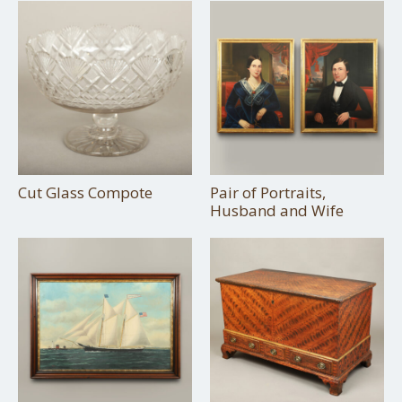
Cut Glass Compote
Pair of Portraits,
Husband and Wife