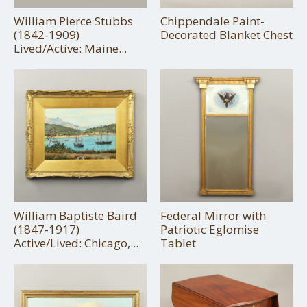
William Pierce Stubbs
Chippendale Paint-
(1842-1909)
Decorated Blanket Chest
Lived/Active: Maine...
William Baptiste Baird
Federal Mirror with
(1847-1917)
Patriotic Eglomise
Active/Lived: Chicago,...
Tablet