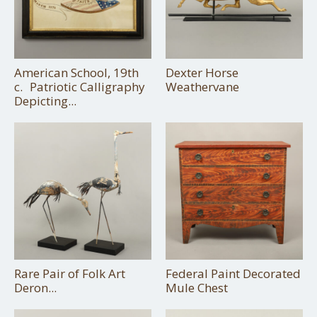
American School, 19th
Dexter Horse
c. Patriotic Calligraphy
Weathervane
Depicting...
Rare Pair of Folk Art
Federal Paint Decorated
Deron...
Mule Chest