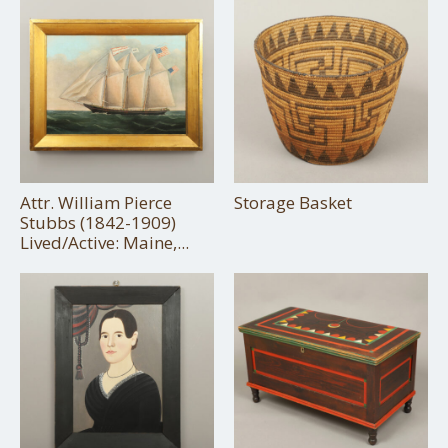
Attr. William Pierce
Storage Basket
Stubbs (1842-1909)
Lived/Active: Maine,...