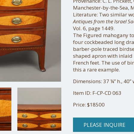
Provenance: C. L. Prickett,
Manchester-by-the-Sea, M
Literature: Two similar w
Antiques from the Israel Sa
Vol. 6, page 1449.
The Figured mahogany to
four cockbeaded long dra
barber-pole traced birds
shaped apron with inlaid 
French feet. The use of b
this a rare example.
Dimensions: 37 ¼” h., 40” 
Item ID: F-CP-CD 063
Price: $18500
PLEASE INQUIRE