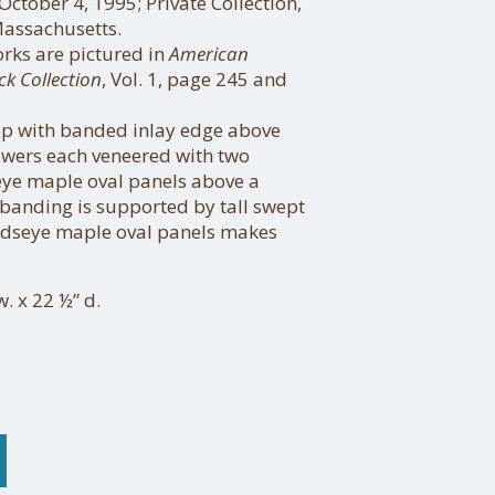
 October 4, 1995; Private Collection,
assachusetts.
orks are pictured in
American
ck Collection
, Vol. 1, page 245 and
p with banded inlay edge above
wers each veneered with two
eye maple oval panels above a
banding is supported by tall swept
irdseye maple oval panels makes
w. x 22 ½” d.