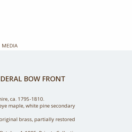
MEDIA
FEDERAL BOW FRONT
re, ca. 1795-1810.
ye maple, white pine secondary
 original brass, partially restored