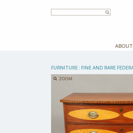
Skip
to
main
content
ABOUT
FURNITURE
:
FINE AND RARE FEDE
ZOOM