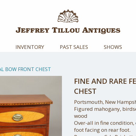
INVENTORY
PAST SALES
SHOWS
RAL BOW FRONT CHEST
FINE AND RARE 
CHEST
Portsmouth, New Hampshi
Figured mahogany, birdse
wood
Over-all in fine condition,
foot facing on rear foot.