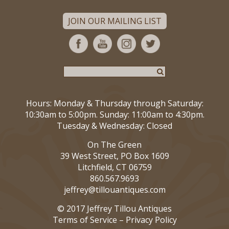
JOIN OUR MAILING LIST
Hours: Monday & Thursday through Saturday:
10:30am to 5:00pm. Sunday: 11:00am to 4:30pm.
Tuesday & Wednesday: Closed
On The Green
39 West Street, PO Box 1609
Litchfield, CT 06759
860.567.9693
jeffrey@tillouantiques.com
© 2017 Jeffrey Tillou Antiques
Terms of Service
–
Privacy Policy