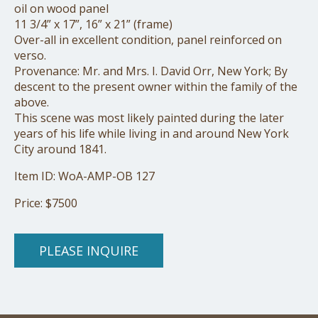
oil on wood panel
11 3/4” x 17”, 16” x 21” (frame)
Over-all in excellent condition, panel reinforced on
verso.
Provenance: Mr. and Mrs. I. David Orr, New York; By
descent to the present owner within the family of the
above.
This scene was most likely painted during the later
years of his life while living in and around New York
City around 1841.
Item ID: WoA-AMP-OB 127
Price: $7500
PLEASE INQUIRE