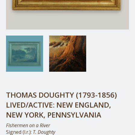
THOMAS DOUGHTY (1793-1856)
LIVED/ACTIVE: NEW ENGLAND,
NEW YORK, PENNSYLVANIA
Fishermen on a River
Signed (l.r.):
T. Doughty