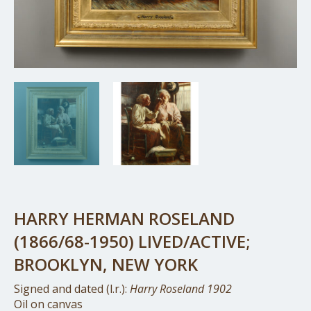
HARRY HERMAN ROSELAND
(1866/68-1950) LIVED/ACTIVE;
BROOKLYN, NEW YORK
Signed and dated (l.r.):
Harry Roseland 1902
Oil on canvas