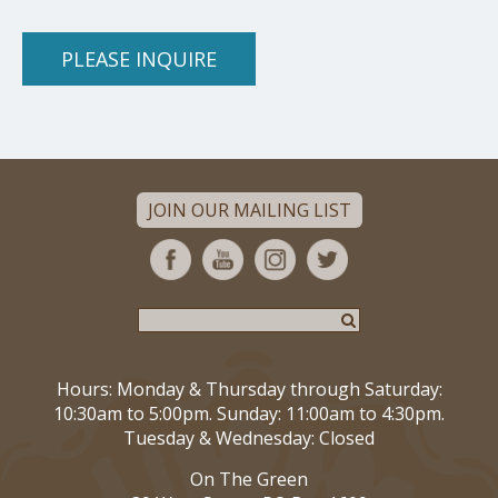
PLEASE INQUIRE
JOIN OUR MAILING LIST
Hours: Monday & Thursday through Saturday:
10:30am to 5:00pm. Sunday: 11:00am to 4:30pm.
Tuesday & Wednesday: Closed
On The Green