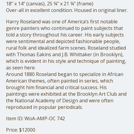
18” x 14” (canvas), 25 ¼” x 21 ¼” (frame)
Over-all in excellent condition. Housed in original liner.
Harry Roseland was one of America’s first notable
genre painters who continued to paint subjects that
told a story throughout his career. His early subjects
were sentimental and depicted fashionable people,
rural folk and idealized farm scenes. Roseland studied
with Thomas Eakins and J.B. Whittaker (in Brooklyn),
which is evident in his style and technique of painting,
as seen here.
Around 1880 Roseland began to specialize in African
American themes, often painted in series, which
brought him financial and critical success. His
paintings were exhibited at the Brooklyn Art Club and
the National Academy of Design and were often
reproduced in popular periodicals.
Item ID: WoA-AMP-OC 742
Price: $12000