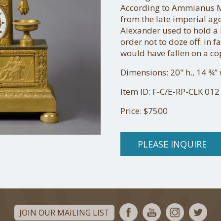
According to Ammianus Ma
from the late imperial ag
Alexander used to hold a 
order not to doze off: in f
would have fallen on a c
Dimensions: 20" h., 14 ¾” w
Item ID: F-C/E-RP-CLK 012
Price: $7500
PLEASE INQUIRE
JOIN OUR MAILING LIST