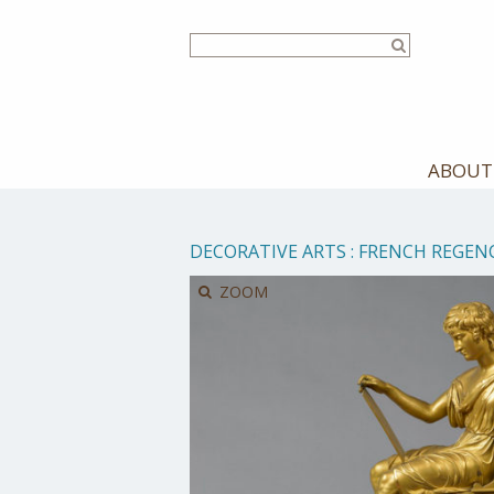
Skip
to
main
content
ABOUT
DECORATIVE ARTS
:
FRENCH REGEN
ZOOM