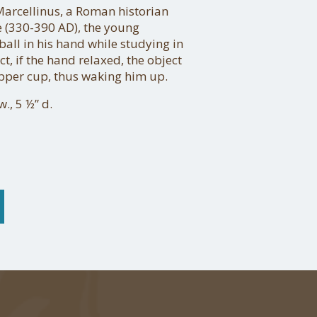
rcellinus, a Roman historian
e (330-390 AD), the young
ball in his hand while studying in
act, if the hand relaxed, the object
opper cup, thus waking him up.
., 5 ½” d.