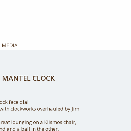
MEDIA
 MANTEL CLOCK
ock face dial
, with clockworks overhauled by Jim
reat lounging on a Klismos chair,
nd and a ball in the other.