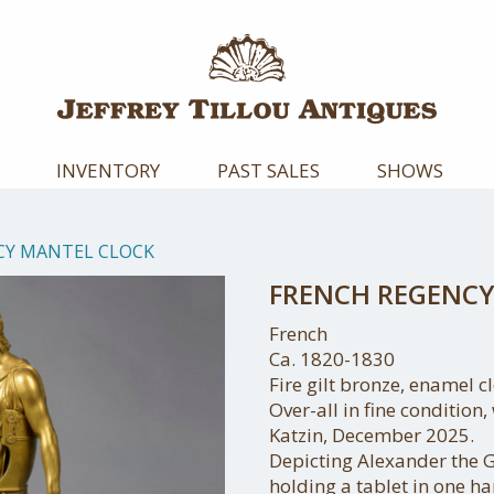
INVENTORY
PAST SALES
SHOWS
CY MANTEL CLOCK
FRENCH REGENCY
French
Ca. 1820-1830
Fire gilt bronze, enamel cl
Over-all in fine condition
Katzin, December 2025.
Depicting Alexander the G
holding a tablet in one ha