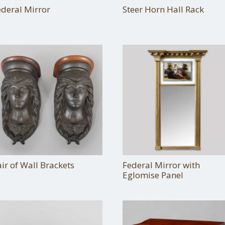
ederal Mirror
Steer Horn Hall Rack
ir of Wall Brackets
Federal Mirror with
Eglomise Panel