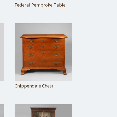
Federal Pembroke Table
Chippendale Chest