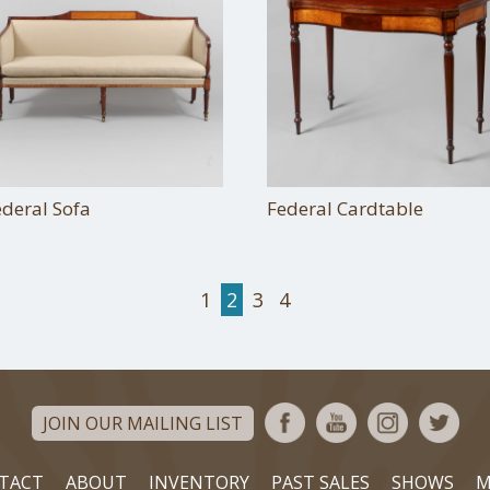
ederal Sofa
Federal Cardtable
1
2
3
4
JOIN OUR MAILING LIST
TACT
ABOUT
INVENTORY
PAST SALES
SHOWS
M