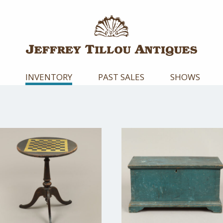
INVENTORY
PAST SALES
SHOWS