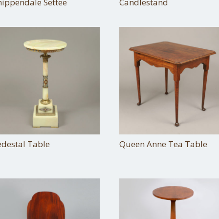
hippendale Settee
Candlestand
edestal Table
Queen Anne Tea Table