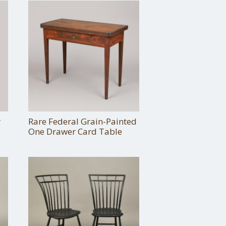
r
Rare Federal Grain-Painted
One Drawer Card Table