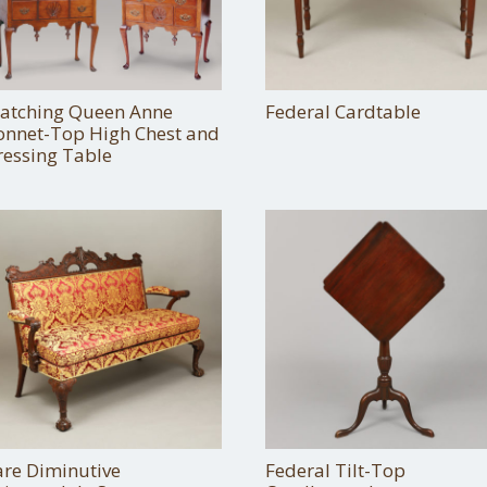
atching Queen Anne
Federal Cardtable
onnet-Top High Chest and
ressing Table
are Diminutive
Federal Tilt-Top