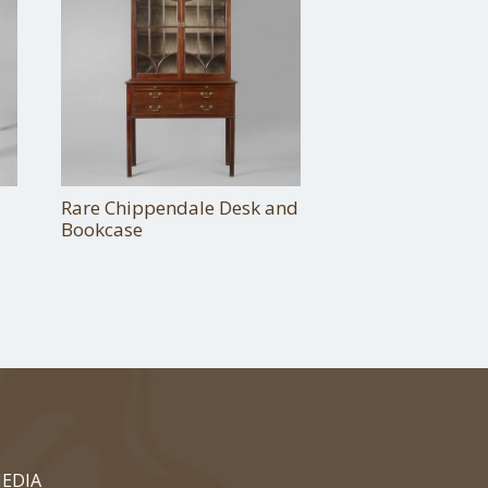
Rare Chippendale Desk and
Bookcase
EDIA