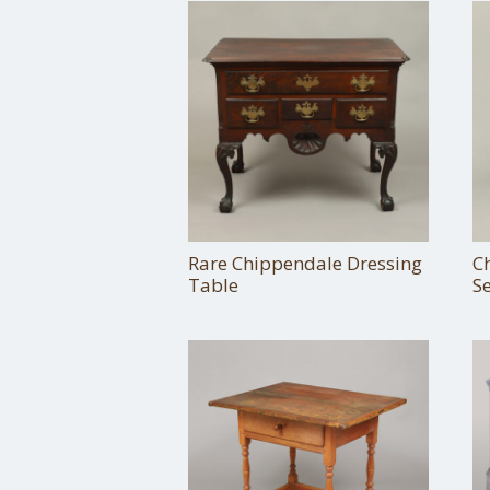
Rare Chippendale Dressing
Ch
Table
Se