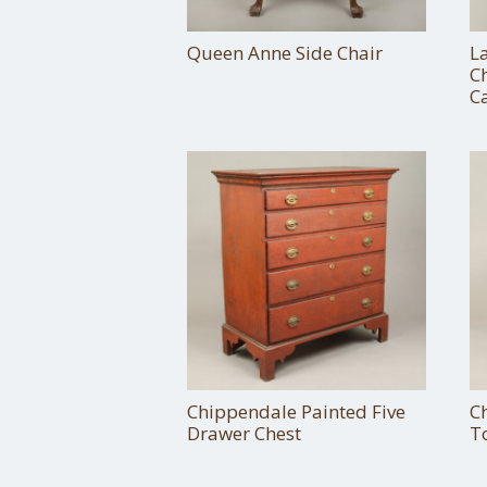
Queen Anne Side Chair
L
C
C
Chippendale Painted Five
C
Drawer Chest
T