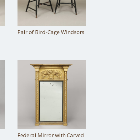
Pair of Bird-Cage Windsors
Federal Mirror with Carved