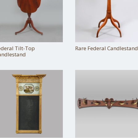
ederal Tilt-Top
Rare Federal Candlestand
andlestand