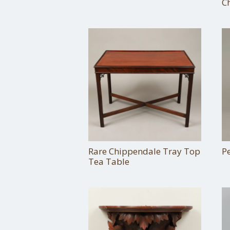
C
Rare Chippendale Tray Top
P
Tea Table