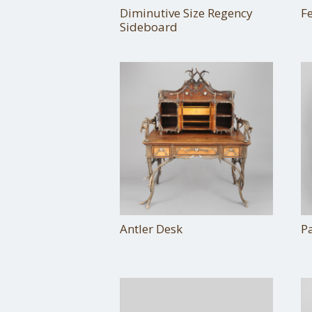
Diminutive Size Regency
F
Sideboard
Antler Desk
Pa