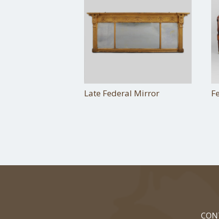
Late Federal Mirror
F
CON