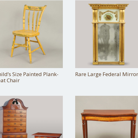
ild’s Size Painted Plank-
Rare Large Federal Mirro
at Chair