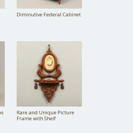
t
Diminutive Federal Cabinet
bs
Rare and Unique Picture
Frame with Shelf