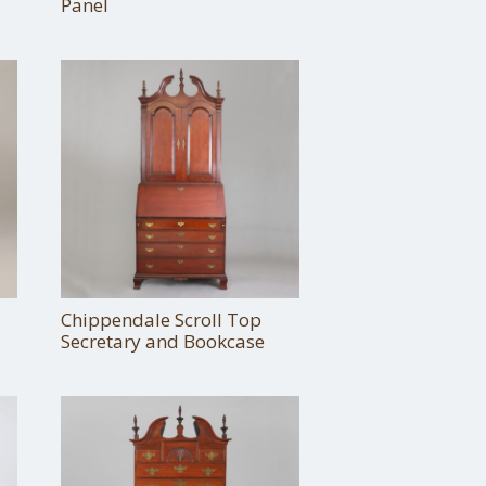
Panel
Chippendale Scroll Top
Secretary and Bookcase