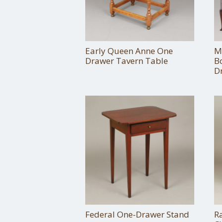
Early Queen Anne One
M
Drawer Tavern Table
B
D
Federal One-Drawer Stand
R