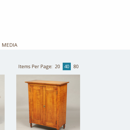
MEDIA
Items Per Page:
20
40
80