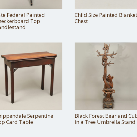
ate Federal Painted
Child Size Painted Blanke
heckerboard Top
Chest
andlestand
hippendale Serpentine
Black Forest Bear and Cu
op Card Table
in a Tree Umbrella Stand