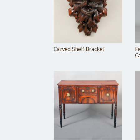
Carved Shelf Bracket
F
C