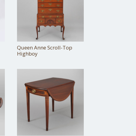
Queen Anne Scroll-Top
Highboy