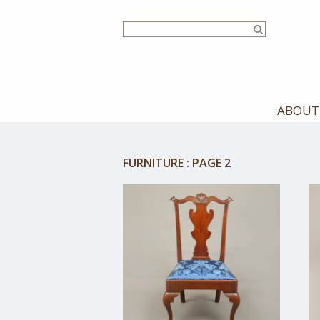
Skip
to
main
content
ABOUT
FURNITURE
:
PAGE 2