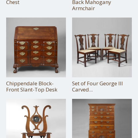
Chest
Back Mahogany
Armchair
Chippendale Block-
Set of Four George III
Front Slant-Top Desk
Carved...