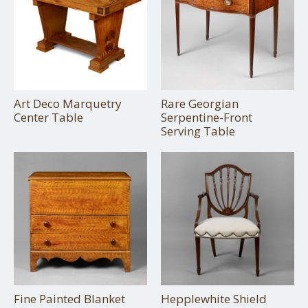
Art Deco Marquetry
Rare Georgian
Center Table
Serpentine-Front
Serving Table
Fine Painted Blanket
Hepplewhite Shield