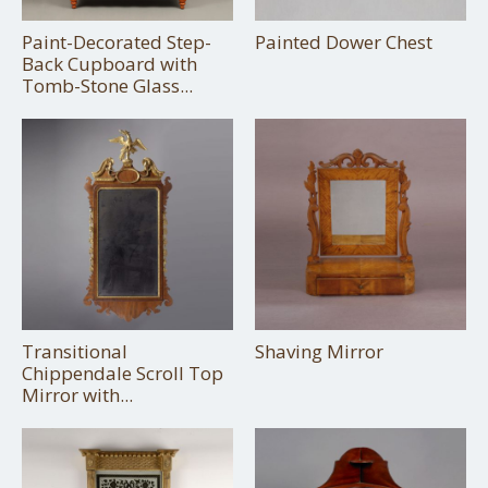
Paint-Decorated Step-
Painted Dower Chest
Back Cupboard with
Tomb-Stone Glass...
Transitional
Shaving Mirror
Chippendale Scroll Top
Mirror with...