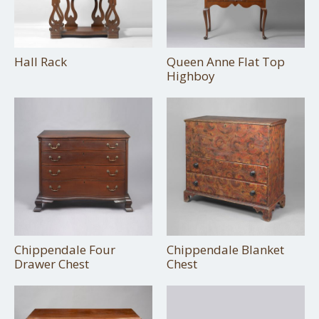
Hall Rack
Queen Anne Flat Top
Highboy
Chippendale Four
Chippendale Blanket
Drawer Chest
Chest