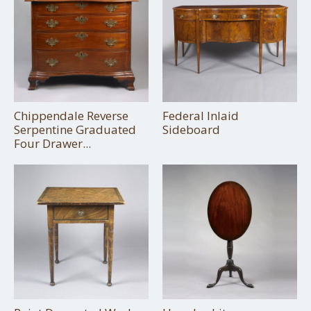
Chippendale Reverse
Federal Inlaid
Serpentine Graduated
Sideboard
Four Drawer...