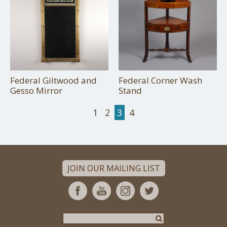
Federal Giltwood and
Federal Corner Wash
Gesso Mirror
Stand
1
2
3
4
JOIN OUR MAILING LIST