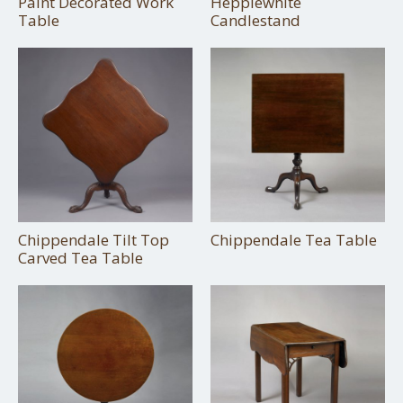
Paint Decorated Work
Hepplewhite
Table
Candlestand
Chippendale Tilt Top
Chippendale Tea Table
Carved Tea Table