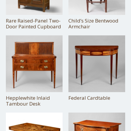
Rare Raised-Panel Two-
Child’s Size Bentwood
Door Painted Cupboard
Armchair
Hepplewhite Inlaid
Federal Cardtable
Tambour Desk