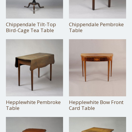
Chippendale Tilt-Top
Chippendale Pembroke
Bird-Cage Tea Table
Table
Hepplewhite Pembroke
Hepplewhite Bow Front
Table
Card Table