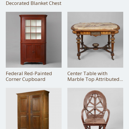
Decorated Blanket Chest
Federal Red-Painted
Center Table with
Corner Cupboard
Marble Top Attributed...