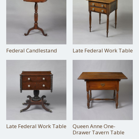
Federal Candlestand
Late Federal Work Table
Late Federal Work Table
Queen Anne One-
Drawer Tavern Table