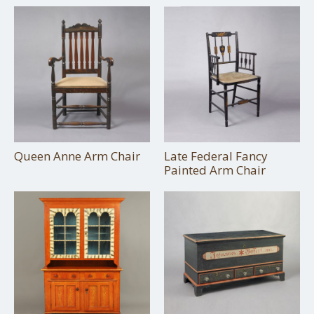
Queen Anne Arm Chair
Late Federal Fancy
Painted Arm Chair