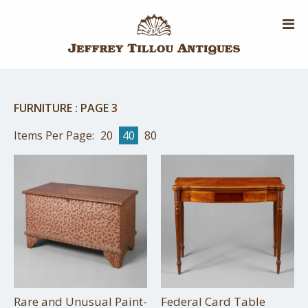
Skip
to
main
content
FURNITURE
:
PAGE 3
Items Per Page:
20
40
80
Rare and Unusual Paint-
Federal Card Table