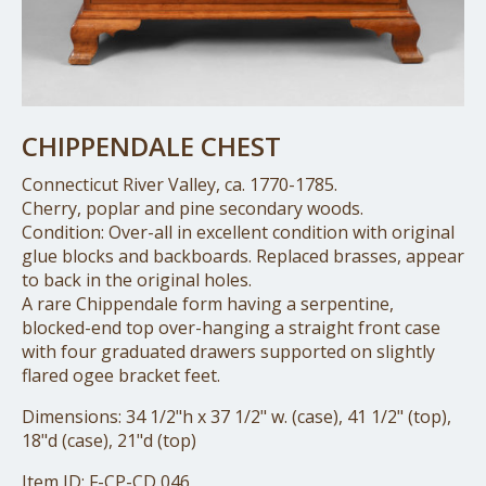
CHIPPENDALE CHEST
Connecticut River Valley, ca. 1770-1785.
Cherry, poplar and pine secondary woods.
Condition: Over-all in excellent condition with original
glue blocks and backboards. Replaced brasses, appear
to back in the original holes.
A rare Chippendale form having a serpentine,
blocked-end top over-hanging a straight front case
with four graduated drawers supported on slightly
flared ogee bracket feet.
Dimensions: 34 1/2"h x 37 1/2" w. (case), 41 1/2" (top),
18"d (case), 21"d (top)
Item ID: F-CP-CD 046