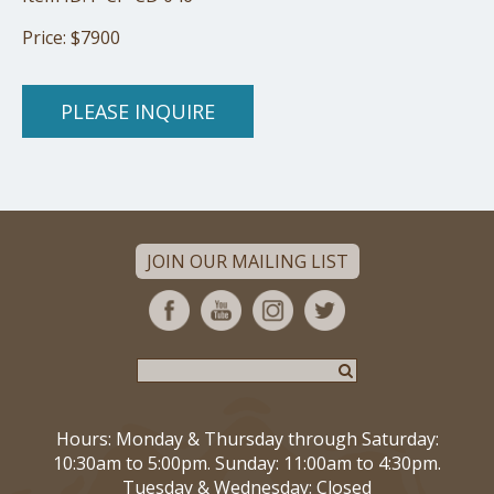
Price: $7900
PLEASE INQUIRE
JOIN OUR MAILING LIST
Hours: Monday & Thursday through Saturday:
10:30am to 5:00pm. Sunday: 11:00am to 4:30pm.
Tuesday & Wednesday: Closed