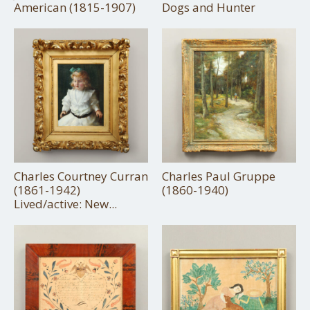
American (1815-1907)
Dogs and Hunter
Charles Courtney Curran
Charles Paul Gruppe
(1861-1942)
(1860-1940)
Lived/active: New...