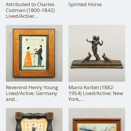
Attributed to Charles
Spirited Horse
Codman (1800-1842)
Lived/Active:...
Reverend Henry Young
Mario Korbel (1882-
Lived/Active: Germany
1954) Lived/Active: New
and...
York,...