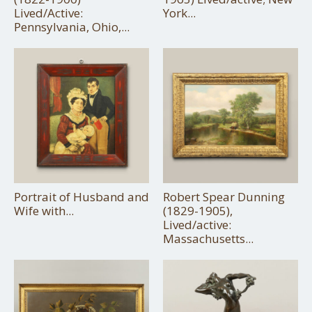
Lived/Active:
York...
Pennsylvania, Ohio,...
Portrait of Husband and
Robert Spear Dunning
Wife with...
(1829-1905),
Lived/active:
Massachusetts...