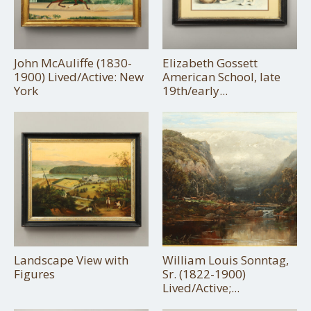
John McAuliffe (1830-
Elizabeth Gossett
1900) Lived/Active: New
American School, late
York
19th/early...
Landscape View with
William Louis Sonntag,
Figures
Sr. (1822-1900)
Lived/Active;...