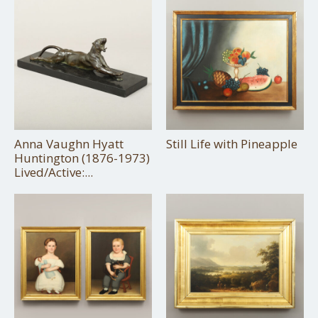
Anna Vaughn Hyatt
Still Life with Pineapple
Huntington (1876-1973)
Lived/Active:...