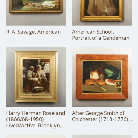
R. A. Savage, American
American School,
Portrait of a Gentleman
Harry Herman Roseland
After George Smith of
(1866/68-1950)
Chichester (1713-1776)...
Lived/Active; Brooklyn,...