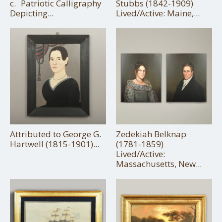
c. Patriotic Calligraphy
Stubbs (1842-1909)
Depicting...
Lived/Active: Maine,...
Attributed to George G.
Zedekiah Belknap
Hartwell (1815-1901)...
(1781-1859)
Lived/Active:
Massachusetts, New...