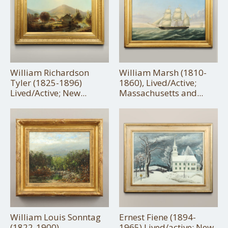
William Richardson
William Marsh (1810-
Tyler (1825-1896)
1860), Lived/Active;
Lived/Active; New...
Massachusetts and...
William Louis Sonntag
Ernest Fiene (1894-
(1822-1900)
1965) Lived/active; New