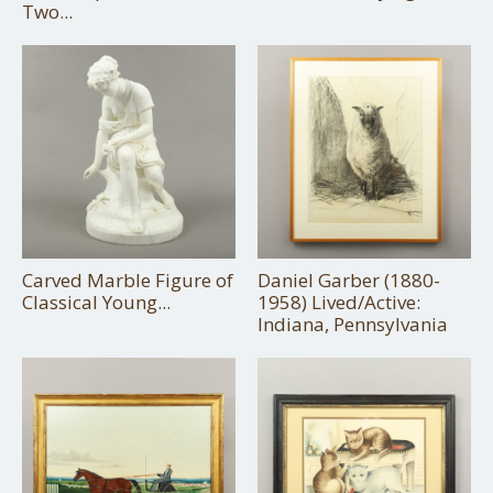
Two...
Carved Marble Figure of
Daniel Garber (1880-
Classical Young...
1958) Lived/Active:
Indiana, Pennsylvania