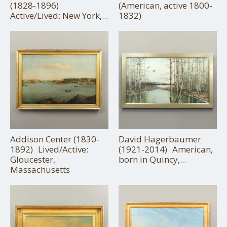
(1828-1896)
(American, active 1800-
Active/Lived: New York,...
1832)
Addison Center (1830-
David Hagerbaumer
1892) Lived/Active:
(1921-2014) American,
Gloucester,
born in Quincy,...
Massachusetts