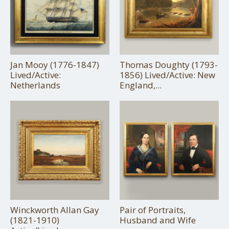
Jan Mooy (1776-1847)
Thomas Doughty (1793-
Lived/Active:
1856) Lived/Active: New
Netherlands
England,...
Winckworth Allan Gay
Pair of Portraits,
(1821-1910)
Husband and Wife