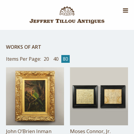
Skip
to
main
content
WORKS OF ART
Items Per Page:
20
40
80
John O’Brien Inman
Moses Connor, Jr.