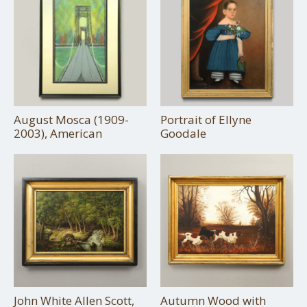
August Mosca (1909-
Portrait of Ellyne
2003), American
Goodale
John White Allen Scott,
Autumn Wood with