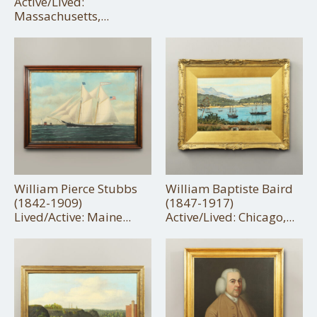
Active/Lived:
Massachusetts,...
William Pierce Stubbs
William Baptiste Baird
(1842-1909)
(1847-1917)
Lived/Active: Maine...
Active/Lived: Chicago,...