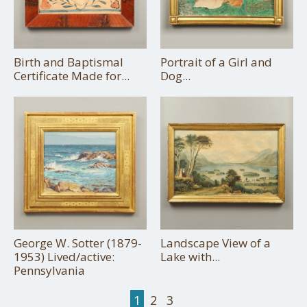
Birth and Baptismal
Portrait of a Girl and
Certificate Made for...
Dog...
George W. Sotter (1879-
Landscape View of a
1953) Lived/active:
Lake with...
Pennsylvania
1
2
3