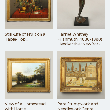
Still-Life of Fruit on a
Harriet Whitney
Table-Top...
Frishmuth (1880-1980)
Lived/active; New York
View of a Homestead
Rare Stumpwork and
with Horse...
Needlework Genre