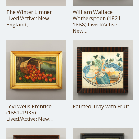
The Winter Limner
William Wallace
Lived/Active: New
Wotherspoon (1821-
England,...
1888) Lived/Active:
New...
Levi Wells Prentice
Painted Tray with Fruit
(1851-1935)
Lived/Active: New...