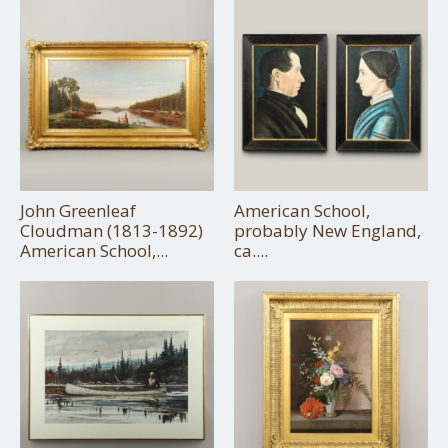
John Greenleaf
American School,
Cloudman (1813-1892)
probably New England,
American School,...
ca....