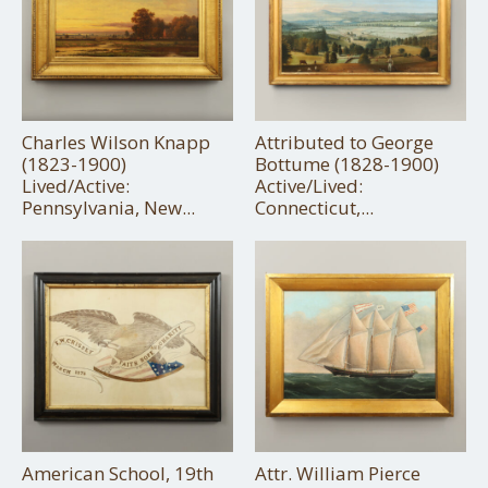
Charles Wilson Knapp
Attributed to George
(1823-1900)
Bottume (1828-1900)
Lived/Active:
Active/Lived:
Pennsylvania, New...
Connecticut,...
American School, 19th
Attr. William Pierce