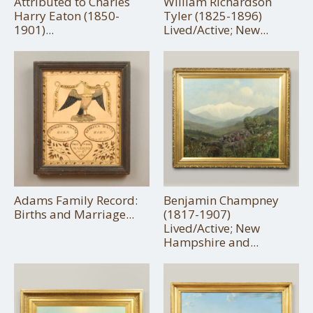
Attributed to Charles
William Richardson
Harry Eaton (1850-
Tyler (1825-1896)
1901)...
Lived/Active; New...
Adams Family Record:
Benjamin Champney
Births and Marriage...
(1817-1907)
Lived/Active; New
Hampshire and...