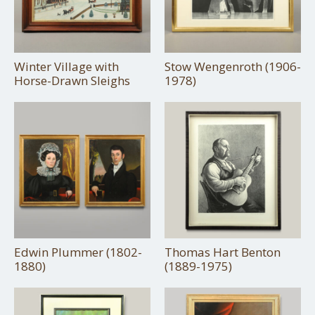
Winter Village with
Stow Wengenroth (1906-
Horse-Drawn Sleighs
1978)
Edwin Plummer (1802-
Thomas Hart Benton
1880)
(1889-1975)