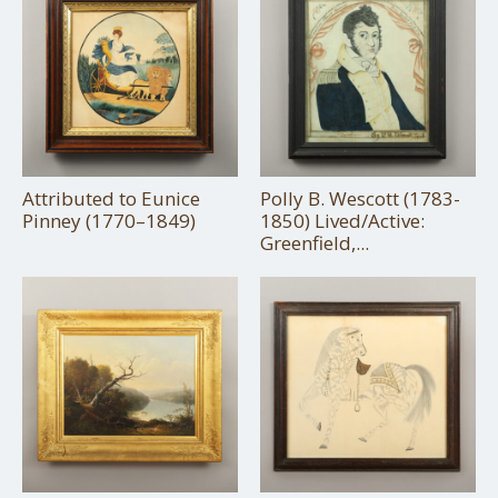
Attributed to Eunice
Polly B. Wescott (1783-
Pinney (1770–1849)
1850) Lived/Active:
Greenfield,...