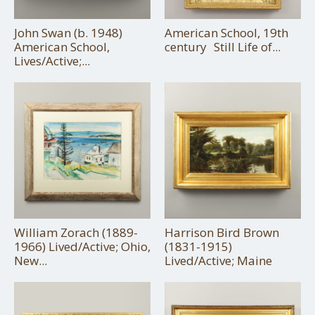
John Swan (b. 1948)
American School, 19th
American School,
century Still Life of...
Lives/Active;...
William Zorach (1889-
Harrison Bird Brown
1966) Lived/Active; Ohio,
(1831-1915)
New...
Lived/Active; Maine