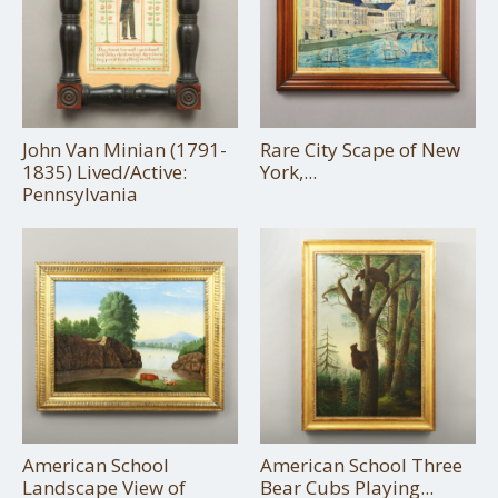
John Van Minian (1791-
Rare City Scape of New
1835) Lived/Active:
York,...
Pennsylvania
American School
American School Three
Landscape View of
Bear Cubs Playing...