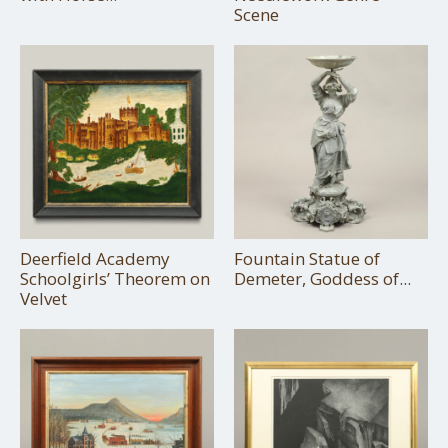
Scene
Deerfield Academy
Fountain Statue of
Schoolgirls’ Theorem on
Demeter, Goddess of...
Velvet