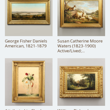
George Fisher Daniels
Susan Catherine Moore
American, 1821-1879
Waters (1823-1900)
Active/Lived;...