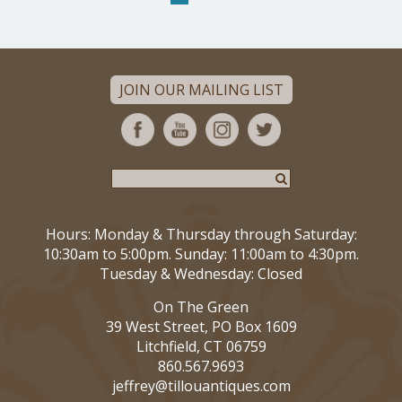
JOIN OUR MAILING LIST
Hours: Monday & Thursday through Saturday:
10:30am to 5:00pm. Sunday: 11:00am to 4:30pm.
Tuesday & Wednesday: Closed
On The Green
39 West Street, PO Box 1609
Litchfield, CT 06759
860.567.9693
jeffrey@tillouantiques.com