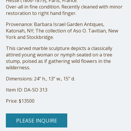
Hesse (1806-1879), Paris, France.
Over-all in fine condition. Recently cleaned with minor
restoration to right hand finger.
Provenance: Barbara Israel Garden Antiques,
Katonah, NY; The collection of Aso O. Tavitian, New
York and Stockbridge.
This carved marble sculpture depicts a classically
attired young woman or nymph seated on a tree
stump, poised as if gathering wild flowers in the
wilderness.
Dimensions: 24” h., 13” w., 15” d.
Item ID: DA-SO 313
Price: $13500
PLEASE INQUIRE