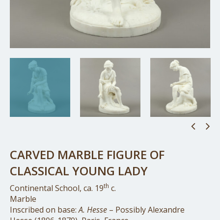
CARVED MARBLE FIGURE OF
CLASSICAL YOUNG LADY
th
Continental School, ca. 19
c.
Marble
Inscribed on base:
A. Hesse
– Possibly Alexandre