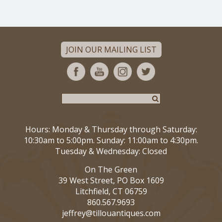
JOIN OUR MAILING LIST
Hours: Monday & Thursday through Saturday:
10:30am to 5:00pm. Sunday: 11:00am to 4:30pm.
Tuesday & Wednesday: Closed
On The Green
39 West Street, PO Box 1609
Litchfield, CT 06759
860.567.9693
jeffrey@tillouantiques.com