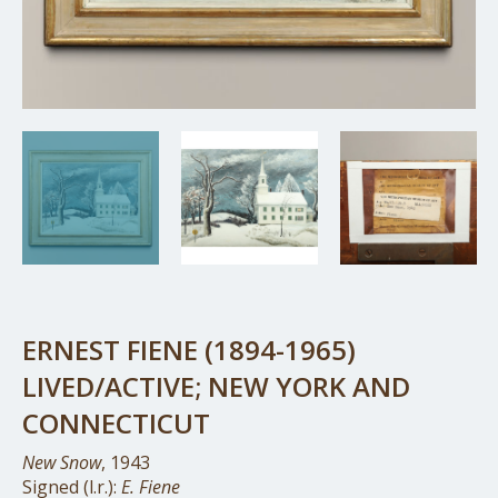
ERNEST FIENE (1894-1965)
LIVED/ACTIVE; NEW YORK AND
CONNECTICUT
New Snow
, 1943
Signed (l.r.):
E. Fiene