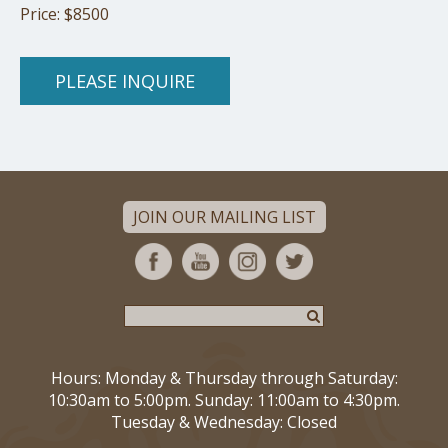
Price: $8500
PLEASE INQUIRE
JOIN OUR MAILING LIST
Hours: Monday & Thursday through Saturday:
10:30am to 5:00pm. Sunday: 11:00am to 4:30pm.
Tuesday & Wednesday: Closed