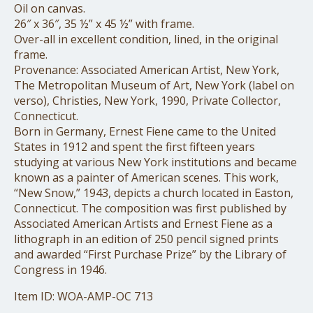
Oil on canvas.
26″ x 36″, 35 ½” x 45 ½” with frame.
Over-all in excellent condition, lined, in the original
frame.
Provenance: Associated American Artist, New York,
The Metropolitan Museum of Art, New York (label on
verso), Christies, New York, 1990, Private Collector,
Connecticut.
Born in Germany, Ernest Fiene came to the United
States in 1912 and spent the first fifteen years
studying at various New York institutions and became
known as a painter of American scenes. This work,
“New Snow,” 1943, depicts a church located in Easton,
Connecticut. The composition was first published by
Associated American Artists and Ernest Fiene as a
lithograph in an edition of 250 pencil signed prints
and awarded “First Purchase Prize” by the Library of
Congress in 1946.
Item ID: WOA-AMP-OC 713