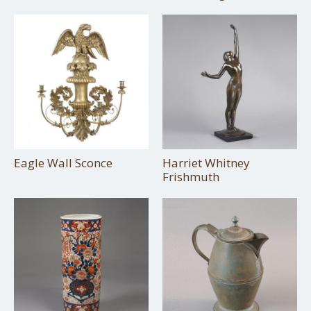
Eagle Wall Sconce
Harriet Whitney
Frishmuth