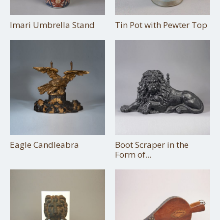
Imari Umbrella Stand
Tin Pot with Pewter Top
Eagle Candleabra
Boot Scraper in the
Form of...