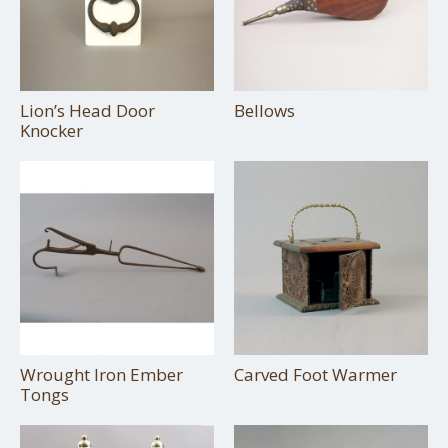
Lion’s Head Door
Bellows
Knocker
Wrought Iron Ember
Carved Foot Warmer
Tongs