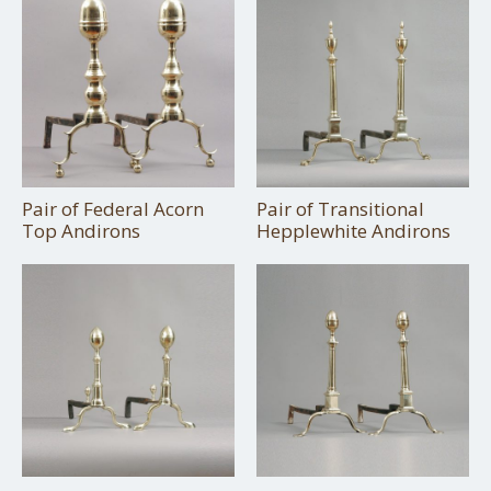
Pair of Federal Acorn
Pair of Transitional
Top Andirons
Hepplewhite Andirons