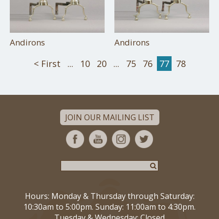
Andirons
Andirons
< First
...
10
20
...
75
76
77
78
JOIN OUR MAILING LIST
Hours: Monday & Thursday through Saturday:
10:30am to 5:00pm. Sunday: 11:00am to 4:30pm.
Tuesday & Wednesday: Closed