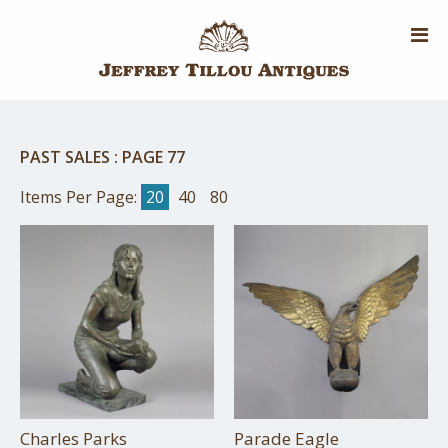
Skip
to
main
content
PAST SALES
:
PAGE 77
Items Per Page:
20
40
80
Charles Parks
Parade Eagle