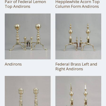
Pair of Federal Lemon
Hepplewhite Acorn Top
Top Andirons
Column Form Andirons
Andirons
Federal Brass Left and
Right Andirons