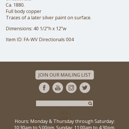
Ca. 1880.
Full body copper
Traces of a later silver paint on surface.
Dimensions: 40 1/2"h x 12"w
Item ID: FA-WV Directionals 004
JOIN OUR MAILING LIST
Hours: Monday & Thursday through Saturday:
10:30am to 5:00pm. Sunday: 11:00am to 4:30pm.