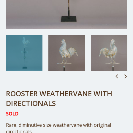
ROOSTER WEATHERVANE WITH
DIRECTIONALS
SOLD
Rare, diminutive size weathervane with original
directionals.