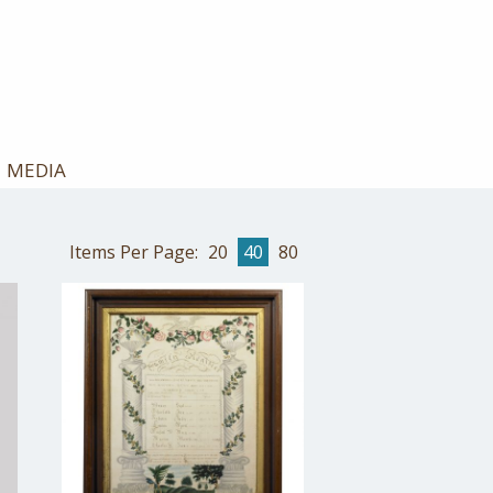
MEDIA
Items Per Page:
20
40
80