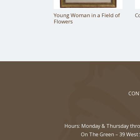
Young Woman in a Field of
C
Flowers
CON
Hours: Monday & Thursday throu
On The Green
–
39 West 