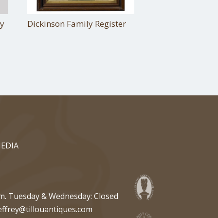
ty
Dickinson Family Register
EDIA
pm. Tuesday & Wednesday: Closed
effrey@tillouantiques.com