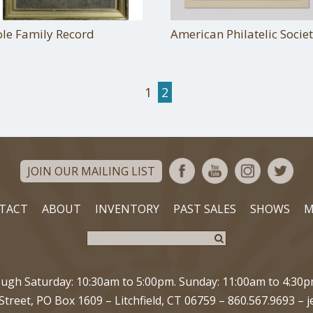
ole Family Record
American Philatelic Socie
1
2
JOIN OUR MAILING LIST
TACT
ABOUT
INVENTORY
PAST SALES
SHOWS
M
gh Saturday: 10:30am to 5:00pm. Sunday: 11:00am to 4:30
Street, PO Box 1609
–
Litchfield, CT 06759
–
860.567.9693
–
j