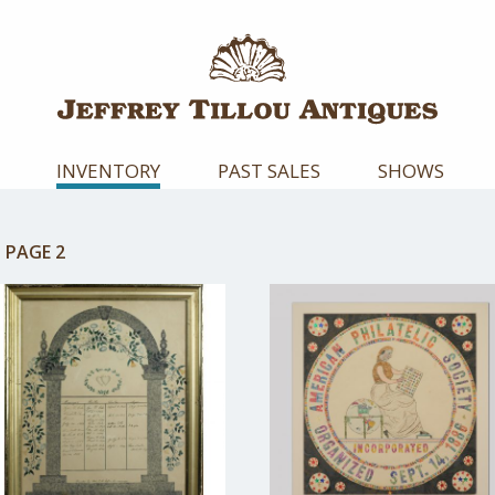
INVENTORY
PAST SALES
SHOWS
:
PAGE 2