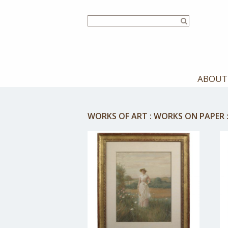
Skip
to
main
content
ABOUT
WORKS OF ART
:
WORKS ON PAPER