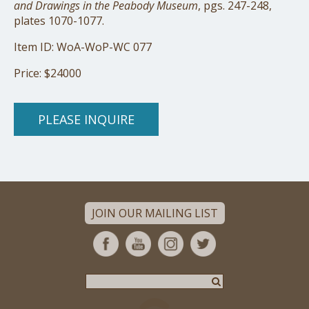
and Drawings in the Peabody Museum
, pgs. 247-248,
plates 1070-1077.
Item ID: WoA-WoP-WC 077
Price: $24000
PLEASE INQUIRE
JOIN OUR MAILING LIST