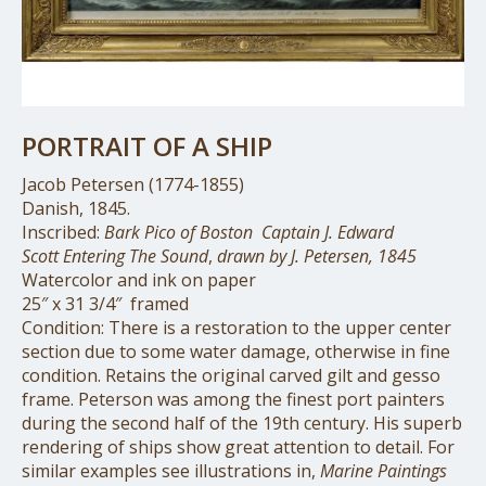
PORTRAIT OF A SHIP
Jacob Petersen (1774-1855)
Danish, 1845.
Inscribed:
Bark Pico of Boston
Captain J. Edward
Scott
Entering The Sound
,
drawn by J. Petersen, 1845
Watercolor and ink on paper
25″ x 31 3/4″ framed
Condition: There is a restoration to the upper center
section due to some water damage, otherwise in fine
condition. Retains the original carved gilt and gesso
frame. Peterson was among the finest port painters
during the second half of the 19th century. His superb
rendering of ships show great attention to detail. For
similar examples see illustrations in,
Marine Paintings