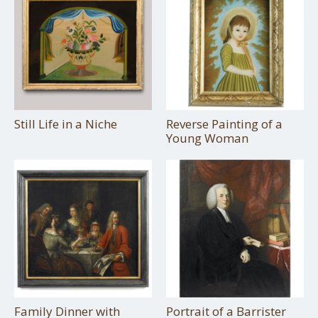
Still Life in a Niche
Reverse Painting of a
Young Woman
Family Dinner with
Portrait of a Barrister