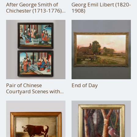
After George Smith of
Georg Emil Libert (1820-
Chichester (1713-1776)...
1908)
Pair of Chinese
End of Day
Courtyard Scenes with...