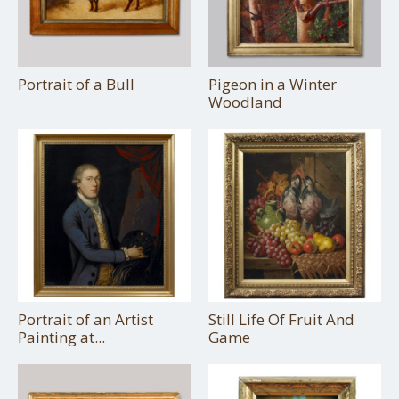
Portrait of a Bull
Pigeon in a Winter
Woodland
Portrait of an Artist
Still Life Of Fruit And
Painting at...
Game