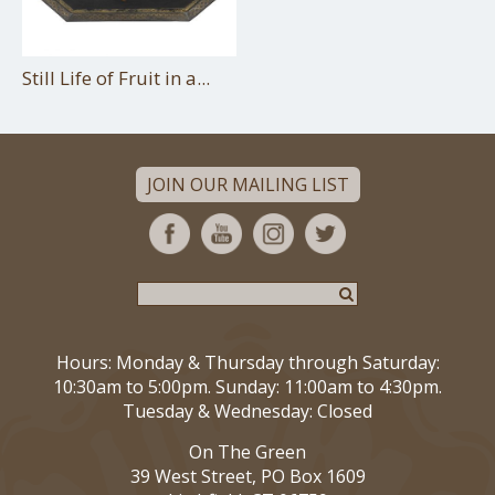
Still Life of Fruit in a...
JOIN OUR MAILING LIST
Hours: Monday & Thursday through Saturday:
10:30am to 5:00pm. Sunday: 11:00am to 4:30pm.
Tuesday & Wednesday: Closed
On The Green
39 West Street, PO Box 1609