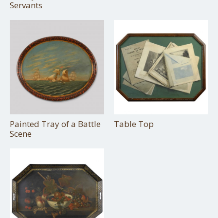
Servants
Painted Tray of a Battle
Table Top
Scene