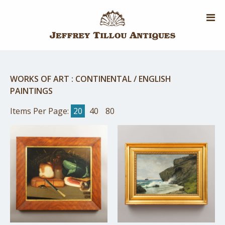
Skip
to
main
content
WORKS OF ART
:
CONTINENTAL / ENGLISH
PAINTINGS
Items Per Page:
20
40
80