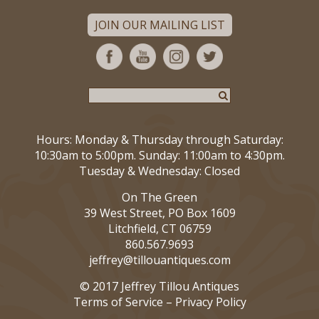
JOIN OUR MAILING LIST
Hours: Monday & Thursday through Saturday:
10:30am to 5:00pm. Sunday: 11:00am to 4:30pm.
Tuesday & Wednesday: Closed
On The Green
39 West Street, PO Box 1609
Litchfield, CT 06759
860.567.9693
jeffrey@tillouantiques.com
© 2017 Jeffrey Tillou Antiques
Terms of Service
–
Privacy Policy