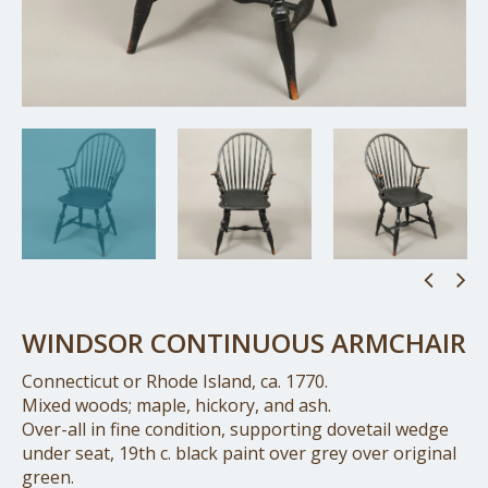
WINDSOR CONTINUOUS ARMCHAIR
Connecticut or Rhode Island, ca. 1770.
Mixed woods; maple, hickory, and ash.
Over-all in fine condition, supporting dovetail wedge
under seat, 19th c. black paint over grey over original
green.