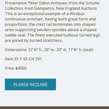
Provenance: Peter Eaton Antiques; from the Schutte
Collection; Fred Giampietro, New England Auctions.
This is an exceptional example of a Windsor
continuous armchair, having both great form and
proportions. the crest rail terminates into shaped
arms supporting swollen spindles above a shaped
saddle seat. The finely executed bulbous turned legs
are joined by turned stretchers.
Dimensions: 37 ¼” h., 20” w., 20” d., 17 ¾” h. (seat)
Item ID: F-SF-CH 291
Price: $4500
PLEASE INQUIRE