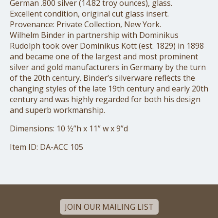
German .800 silver (14.82 troy ounces), glass.
Excellent condition, original cut glass insert.
Provenance: Private Collection, New York.
Wilhelm Binder in partnership with Dominikus
Rudolph took over Dominikus Kott (est. 1829) in 1898
and became one of the largest and most prominent
silver and gold manufacturers in Germany by the turn
of the 20th century. Binder’s silverware reflects the
changing styles of the late 19th century and early 20th
century and was highly regarded for both his design
and superb workmanship.
Dimensions: 10 ½”h x 11” w x 9”d
Item ID: DA-ACC 105
JOIN OUR MAILING LIST