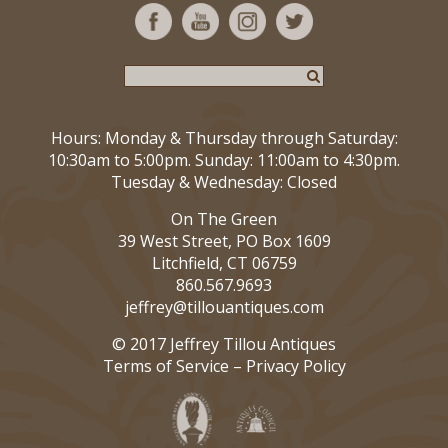
Hours: Monday & Thursday through Saturday:
10:30am to 5:00pm. Sunday: 11:00am to 4:30pm.
Tuesday & Wednesday: Closed
On The Green
39 West Street, PO Box 1609
Litchfield, CT 06759
860.567.9693
jeffrey@tillouantiques.com
© 2017 Jeffrey Tillou Antiques
Terms of Service
–
Privacy Policy