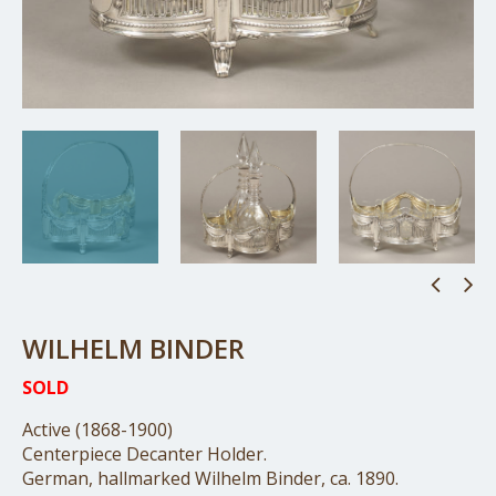
WILHELM BINDER
SOLD
Active (1868-1900)
Centerpiece Decanter Holder.
German, hallmarked Wilhelm Binder, ca. 1890.