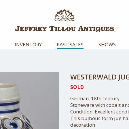
INVENTORY
PAST SALES
SHOWS
WESTERWALD JU
SOLD
German, 18th century
Stoneware with cobalt a
Condition: Excellent condi
This bulbous form jug ha
decoration