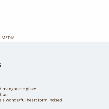
MEDIA
G
nd manganese glaze
tion
s a wonderful heart form incised