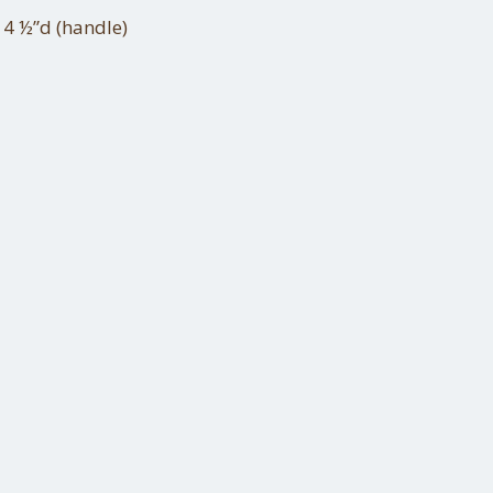
 4 ½”d (handle)