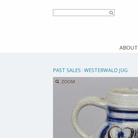
Skip
to
main
content
ABOUT
PAST SALES
:
WESTERWALD JUG
ZOOM