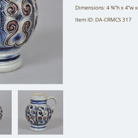
Dimensions: 4 ¾”h x 4”w x
Item ID: DA-CRMCS 317