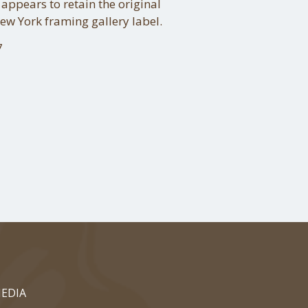
 appears to retain the original
New York framing gallery label.
7
EDIA