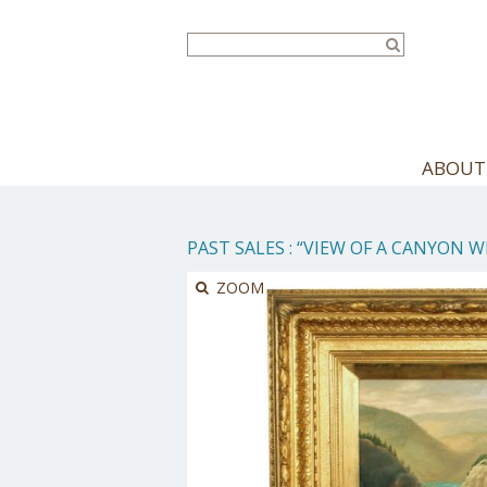
Skip
to
main
content
ABOUT
PAST SALES
:
“VIEW OF A CANYON W
ZOOM