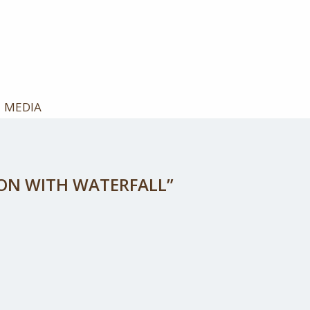
MEDIA
YON WITH WATERFALL”