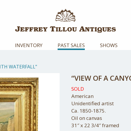
INVENTORY
PAST SALES
SHOWS
ITH WATERFALL”
“VIEW OF A CAN
SOLD
American
Unidentified artist
Ca. 1850-1875.
Oil on canvas
31″ x 22 3/4″ framed