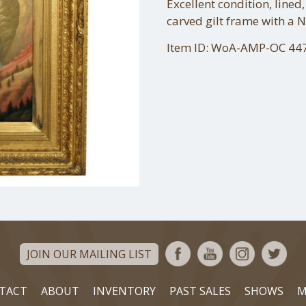
Excellent condition, lined,
carved gilt frame with a 
Item ID: WoA-AMP-OC 44
JOIN OUR MAILING LIST
TACT
ABOUT
INVENTORY
PAST SALES
SHOWS
M