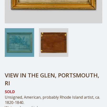
VIEW IN THE GLEN, PORTSMOUTH,
RI
SOLD
Unsigned, American, probably Rhode Island artist, ca.
1820-1840.