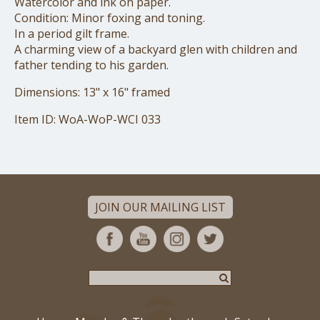
Watercolor and ink on paper.
Condition: Minor foxing and toning.
In a period gilt frame.
A charming view of a backyard glen with children and
father tending to his garden.
Dimensions: 13" x 16" framed
Item ID: WoA-WoP-WCI 033
JOIN OUR MAILING LIST