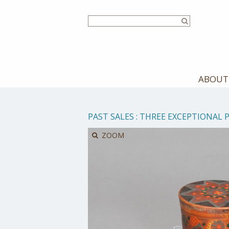
Skip
to
main
content
ABOUT
PAST SALES
:
THREE EXCEPTIONAL 
ZOOM