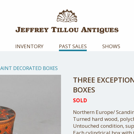
INVENTORY
PAST SALES
SHOWS
PAINT DECORATED BOXES
THREE EXCEPTIO
BOXES
SOLD
Northern Europe/ Scandin
Turned hard wood, polyc
Untouched condition, sup
Each cylindrical box with 