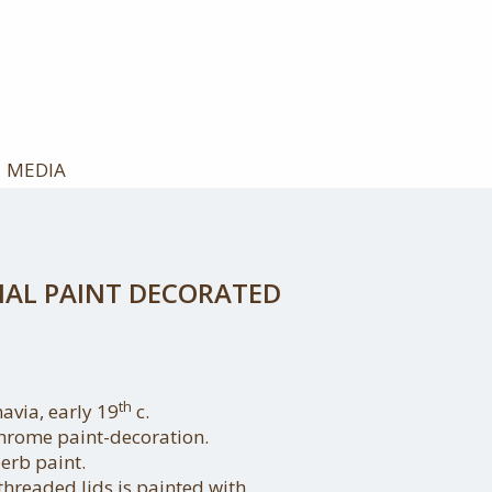
MEDIA
NAL PAINT DECORATED
th
avia, early 19
c.
hrome paint-decoration.
erb paint.
threaded lids is painted with