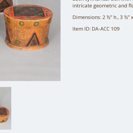
intricate geometric and fl
Dimensions: 2 ½” h., 3 ½” 
Item ID: DA-ACC 109