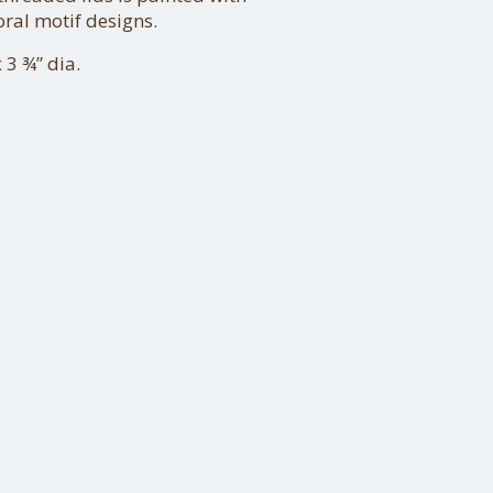
oral motif designs.
x 3 ¾” dia.