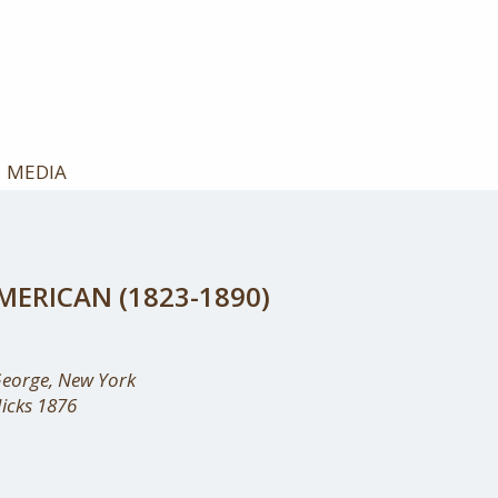
MEDIA
ERICAN (1823-1890)
George, New York
Hicks 1876