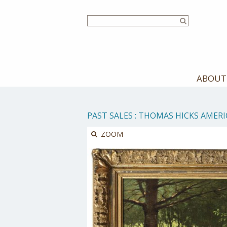
Skip
to
main
content
ABOUT
PAST SALES
:
THOMAS HICKS AMERIC
ZOOM