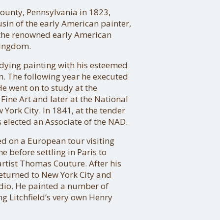
ounty, Pennsylvania in 1823,
in of the early American painter,
 the renowned early American
Kingdom.
ying painting with his esteemed
en. The following year he executed
He went on to study at the
ine Art and later at the National
York City. In 1841, at the tender
s elected an Associate of the NAD.
 on a European tour visiting
 before settling in Paris to
artist Thomas Couture. After his
eturned to New York City and
udio. He painted a number of
g Litchfield’s very own Henry