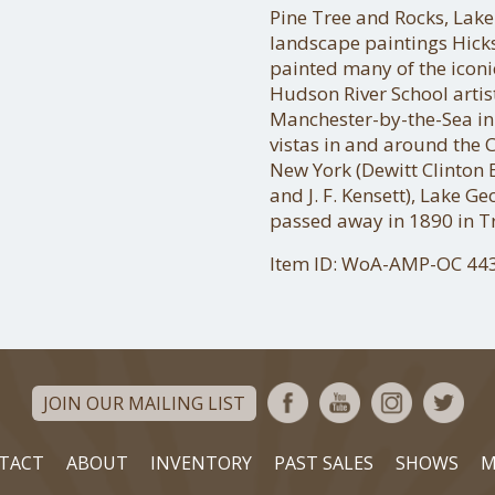
Pine Tree and Rocks, Lake
landscape paintings Hick
painted many of the iconi
Hudson River School artis
Manchester-by-the-Sea in
vistas in and around the C
New York (Dewitt Clinton 
and J. F. Kensett), Lake G
passed away in 1890 in Tr
Item ID: WoA-AMP-OC 44
JOIN OUR MAILING LIST
TACT
ABOUT
INVENTORY
PAST SALES
SHOWS
M