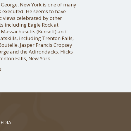
 George, New York is one of many
s executed. He seems to have
c views celebrated by other
ts including Eagle Rock at
 Massachusetts (Kensett) and
atskills, including Trenton Falls,
Boutelle, Jasper Francis Cropsey
eorge and the Adirondacks. Hicks
enton Falls, New York.
3
EDIA