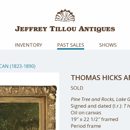
INVENTORY
PAST SALES
SHOWS
AN (1823-1890)
THOMAS HICKS AM
SOLD
Pine Tree and Rocks, Lake 
Signed and dated (l.r.):
T 
Oil on canvas
19″ x 22 1/2″ framed
Period frame