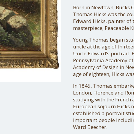
Born in Newtown, Bucks C
Thomas Hicks was the cous
Edward Hicks, painter of
masterpiece, Peaceable 
Young Thomas began stud
uncle at the age of thirte
Uncle Edward’s portrait. 
Pennsylvania Academy of F
Academy of Design in New 
age of eighteen, Hicks wa
In 1845, Thomas embarked
London, Florence and Rome
studying with the French 
European sojourn Hicks r
established a portrait st
important people includin
Ward Beecher.