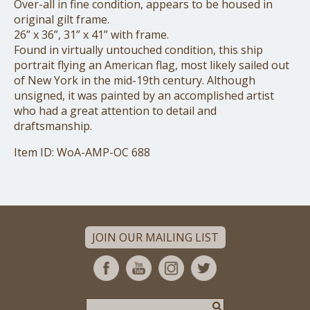
Over-all in fine condition, appears to be housed in
original gilt frame.
26” x 36”, 31” x 41” with frame.
Found in virtually untouched condition, this ship
portrait flying an American flag, most likely sailed out
of New York in the mid-19th century. Although
unsigned, it was painted by an accomplished artist
who had a great attention to detail and
draftsmanship.
Item ID: WoA-AMP-OC 688
JOIN OUR MAILING LIST