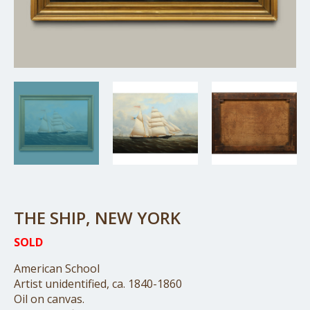
THE SHIP, NEW YORK
SOLD
American School
Artist unidentified, ca. 1840-1860
Oil on canvas.