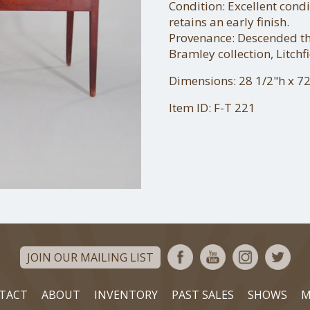
Condition: Excellent condi
retains an early finish.
Provenance: Descended thr
Bramley collection, Litchfi
Dimensions: 28 1/2"h x 72
Item ID: F-T 221
JOIN OUR MAILING LIST
TACT
ABOUT
INVENTORY
PAST SALES
SHOWS
M