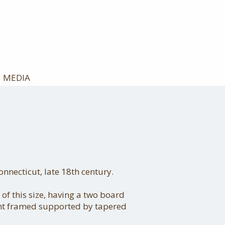
MEDIA
necticut, late 18th century.
 of this size, having a two board
ght framed supported by tapered