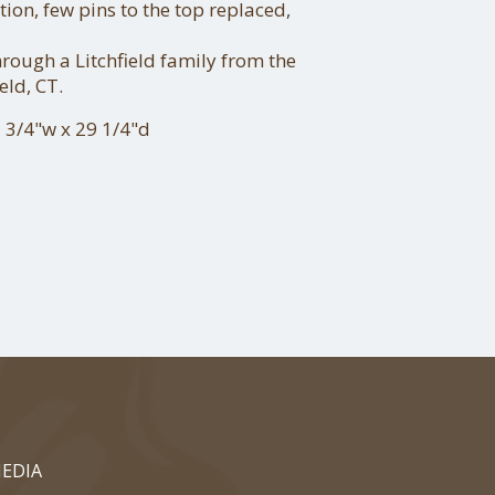
tion, few pins to the top replaced,
ough a Litchfield family from the
eld, CT.
 3/4"w x 29 1/4"d
EDIA