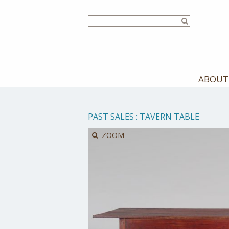
Skip
to
main
content
ABOUT
PAST SALES
:
TAVERN TABLE
ZOOM