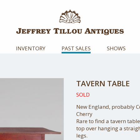
INVENTORY
PAST SALES
SHOWS
TAVERN TABLE
SOLD
New England, probably Con
Cherry
Rare to find a tavern table
top over hanging a strai
legs.