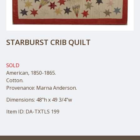
STARBURST CRIB QUILT
SOLD
American, 1850-1865.
Cotton.
Provenance: Marna Anderson.
Dimensions: 48"h x 49 3/4"w
Item ID: DA-TXTLS 199