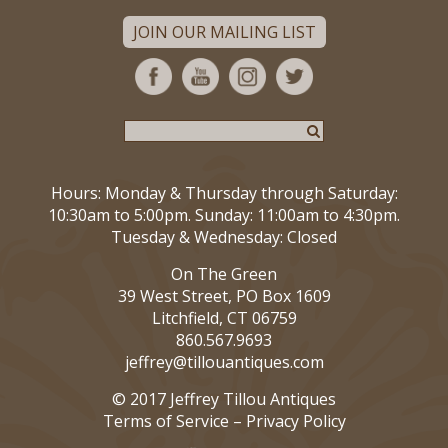
JOIN OUR MAILING LIST
Hours: Monday & Thursday through Saturday:
10:30am to 5:00pm. Sunday: 11:00am to 4:30pm.
Tuesday & Wednesday: Closed
On The Green
39 West Street, PO Box 1609
Litchfield, CT 06759
860.567.9693
jeffrey@tillouantiques.com
© 2017 Jeffrey Tillou Antiques
Terms of Service
–
Privacy Policy