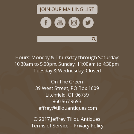
JOIN OUR MAILING LIST
Hours: Monday & Thursday through Saturday:
10:30am to 5:00pm. Sunday: 11:00am to 4:30pm.
Tuesday & Wednesday: Closed
On The Green
39 West Street, PO Box 1609
Litchfield, CT 06759
860.567.9693
jeffrey@tillouantiques.com
© 2017 Jeffrey Tillou Antiques
Terms of Service
–
Privacy Policy