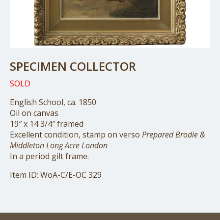
SPECIMEN COLLECTOR
SOLD
English School, ca. 1850
Oil on canvas
19″ x 14 3/4″ framed
Excellent condition, stamp on verso
Prepared Brodie &
Middleton Long Acre London
In a period gilt frame.
Item ID: WoA-C/E-OC 329