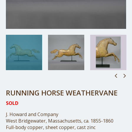
RUNNING HORSE WEATHERVANE
SOLD
J. Howard and Company
West Bridgewater, Massachusetts, ca. 1855-1860
Full-body copper, sheet copper, cast zinc