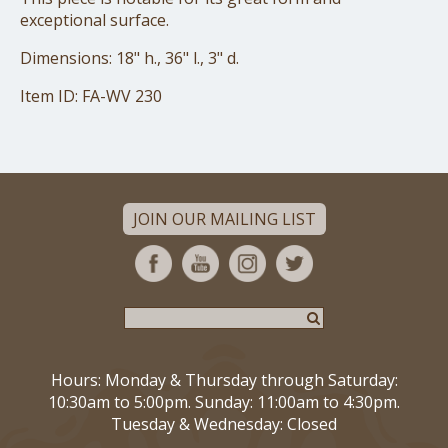
exceptional surface.
Dimensions: 18" h., 36" l., 3" d.
Item ID: FA-WV 230
JOIN OUR MAILING LIST
Hours: Monday & Thursday through Saturday:
10:30am to 5:00pm. Sunday: 11:00am to 4:30pm.
Tuesday & Wednesday: Closed