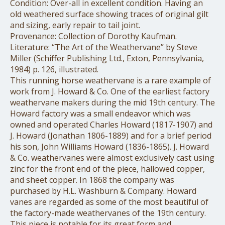
Condition: Over-all in excellent condition. Having an
old weathered surface showing traces of original gilt
and sizing, early repair to tail joint.
Provenance: Collection of Dorothy Kaufman.
Literature: “The Art of the Weathervane” by Steve
Miller (Schiffer Publishing Ltd., Exton, Pennsylvania,
1984) p. 126, illustrated.
This running horse weathervane is a rare example of
work from J. Howard & Co. One of the earliest factory
weathervane makers during the mid 19th century. The
Howard factory was a small endeavor which was
owned and operated Charles Howard (1817-1907) and
J. Howard (Jonathan 1806-1889) and for a brief period
his son, John Williams Howard (1836-1865). J. Howard
& Co. weathervanes were almost exclusively cast using
zinc for the front end of the piece, hallowed copper,
and sheet copper. In 1868 the company was
purchased by H.L. Washburn & Company. Howard
vanes are regarded as some of the most beautiful of
the factory-made weathervanes of the 19th century.
This piece is notable for its great form and