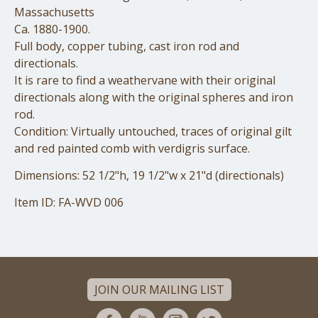
Massachusetts
Ca. 1880-1900.
Full body, copper tubing, cast iron rod and
directionals.
It is rare to find a weathervane with their original
directionals along with the original spheres and iron
rod.
Condition: Virtually untouched, traces of original gilt
and red painted comb with verdigris surface.
Dimensions: 52 1/2"h, 19 1/2"w x 21"d (directionals)
Item ID: FA-WVD 006
JOIN OUR MAILING LIST