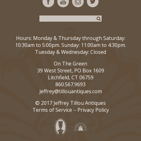
Hours: Monday & Thursday through Saturday:
10:30am to 5:00pm. Sunday: 11:00am to 4:30pm.
Tuesday & Wednesday: Closed
On The Green
39 West Street, PO Box 1609
Litchfield, CT 06759
860.567.9693
jeffrey@tillouantiques.com
© 2017 Jeffrey Tillou Antiques
Terms of Service
–
Privacy Policy