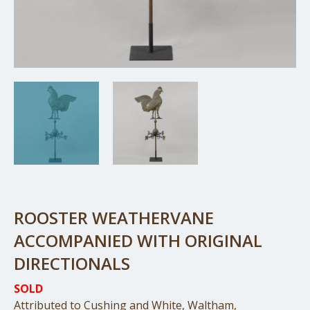
ROOSTER WEATHERVANE
ACCOMPANIED WITH ORIGINAL
DIRECTIONALS
SOLD
Attributed to Cushing and White, Waltham,