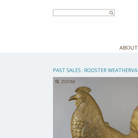
Skip
to
main
content
ABOUT
PAST SALES
:
ROOSTER WEATHERVA
ZOOM