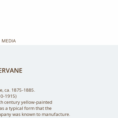
MEDIA
ERVANE
, ca. 1875-1885.
50-1915)
9th century yellow-painted
s a typical form that the
mpany was known to manufacture.