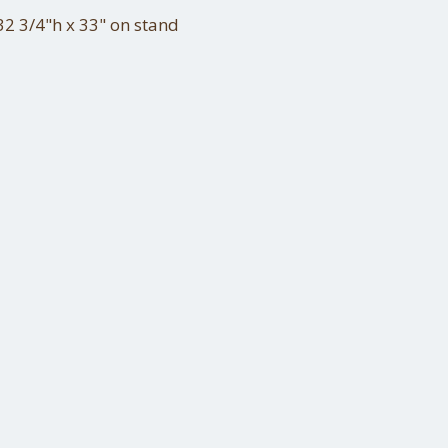
2 3/4"h x 33" on stand