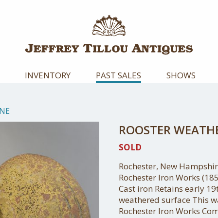
INVENTORY
PAST SALES
SHOWS
NE
ROOSTER WEATH
SOLD
Rochester, New Hampshire
Rochester Iron Works (18
Cast iron Retains early 1
weathered surface This wa
Rochester Iron Works Co