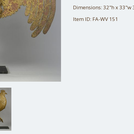
Dimensions: 32"h x 33"w 3
Item ID: FA-WV 151