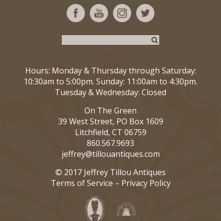
Hours: Monday & Thursday through Saturday:
10:30am to 5:00pm. Sunday: 11:00am to 4:30pm.
Tuesday & Wednesday: Closed
On The Green
39 West Street, PO Box 1609
Litchfield, CT 06759
860.567.9693
jeffrey@tillouantiques.com
© 2017 Jeffrey Tillou Antiques
Terms of Service
–
Privacy Policy