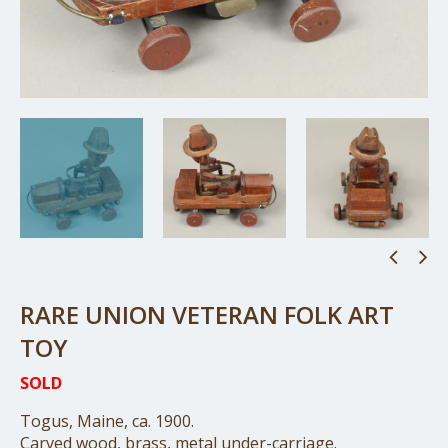
RARE UNION VETERAN FOLK ART
TOY
SOLD
Togus, Maine, ca. 1900.
Carved wood, brass, metal under-carriage.