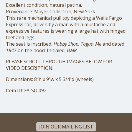
Excellent condition, natural patina.
Provenance: Mayer Collection, New York.
This rare mechanical pull toy depicting a Wells Fargo
Express car, driven by a man with a mustache and
expressive features is wearing a large hat with hinged
feet and legs..
The seat is inscribed,
Hobby Shop, Togus, Me
and dated,
1847
on the hood. Initialed,
DMR
.
PLEASE SCROLL THROUGH IMAGES BELOW FOR
VIDEO DESCRIPTION.
Dimensions: 8"h x 9"w x 5 3/4"d (wheels)
Item ID: FA-SO 092
JOIN OUR MAILING LIST