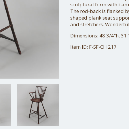
sculptural form with bam
The rod-back is flanked
shaped plank seat suppor
and stretchers. Wonderful
Dimensions: 48 3/4"h, 31 1
Item ID: F-SF-CH 217