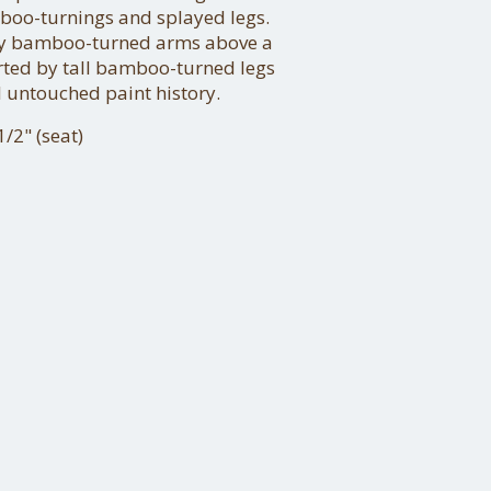
boo-turnings and splayed legs.
 by bamboo-turned arms above a
ted by tall bamboo-turned legs
 untouched paint history.
/2" (seat)