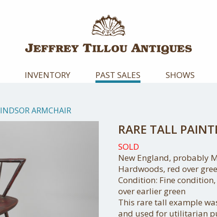
INVENTORY
PAST SALES
SHOWS
WINDSOR ARMCHAIR
RARE TALL PAIN
SOLD
New England, probably Ma
Hardwoods, red over gree
Condition: Fine condition,
over earlier green
This rare tall example w
and used for utilitarian 