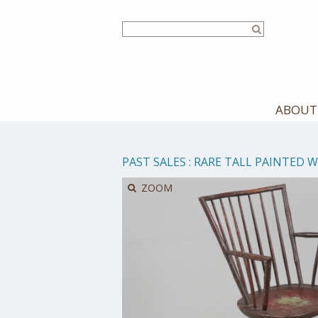
Skip
to
main
content
ABOUT
PAST SALES
:
RARE TALL PAINTED 
ZOOM