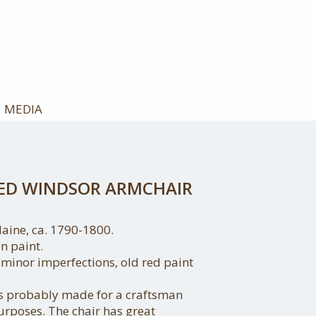
MEDIA
TED WINDSOR ARMCHAIR
ine, ca. 1790-1800.
n paint.
 minor imperfections, old red paint
as probably made for a craftsman
purposes. The chair has great