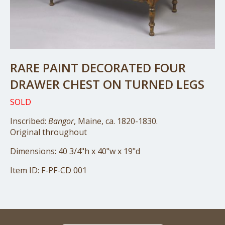
RARE PAINT DECORATED FOUR
DRAWER CHEST ON TURNED LEGS
SOLD
Inscribed:
Bangor
, Maine, ca. 1820-1830.
Original throughout
Dimensions: 40 3/4"h x 40"w x 19"d
Item ID: F-PF-CD 001