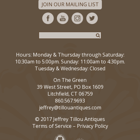
JOIN OUR MAILING LIST
Hours: Monday & Thursday through Saturday:
10:30am to 5:00pm. Sunday: 11:00am to 4:30pm.
Tuesday & Wednesday: Closed
On The Green
39 West Street, PO Box 1609
Litchfield, CT 06759
860.567.9693
jeffrey@tillouantiques.com
© 2017 Jeffrey Tillou Antiques
Terms of Service
–
Privacy Policy