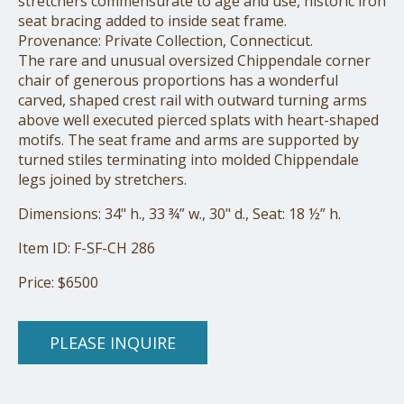
stretchers commensurate to age and use, historic iron
seat bracing added to inside seat frame.
Provenance: Private Collection, Connecticut.
The rare and unusual oversized Chippendale corner
chair of generous proportions has a wonderful
carved, shaped crest rail with outward turning arms
above well executed pierced splats with heart-shaped
motifs. The seat frame and arms are supported by
turned stiles terminating into molded Chippendale
legs joined by stretchers.
Dimensions: 34" h., 33 ¾” w., 30" d., Seat: 18 ½” h.
Item ID: F-SF-CH 286
Price: $6500
PLEASE INQUIRE