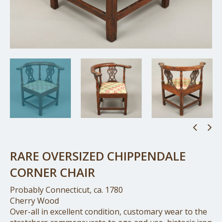
RARE OVERSIZED CHIPPENDALE
CORNER CHAIR
Probably Connecticut, ca. 1780
Cherry Wood
Over-all in excellent condition, customary wear to the