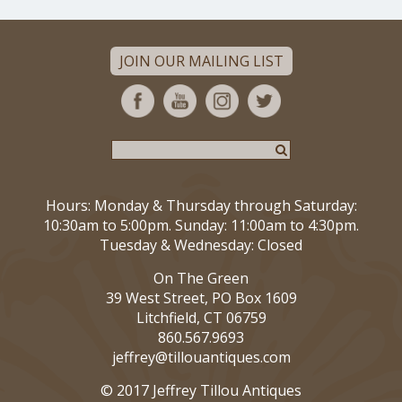
JOIN OUR MAILING LIST
Hours: Monday & Thursday through Saturday:
10:30am to 5:00pm. Sunday: 11:00am to 4:30pm.
Tuesday & Wednesday: Closed
On The Green
39 West Street, PO Box 1609
Litchfield, CT 06759
860.567.9693
jeffrey@tillouantiques.com
© 2017 Jeffrey Tillou Antiques