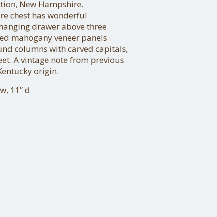
ection, New Hampshire.
ure chest has wonderful
-hanging drawer above three
ed mahogany veneer panels
und columns with carved capitals,
eet. A vintage note from previous
Kentucky origin.
w, 11” d