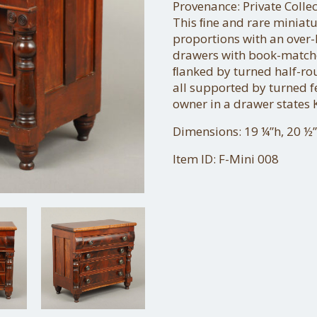
Provenance: Private Coll
This ﬁne and rare miniat
proportions with an over
drawers with book-match
ﬂanked by turned half-ro
all supported by turned f
owner in a drawer states 
Dimensions: 19 ¼”h, 20 ½”
Item ID: F-Mini 008