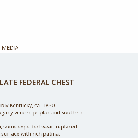
MEDIA
LATE FEDERAL CHEST
ibly Kentucky, ca. 1830.
ogany veneer, poplar and southern
on, some expected wear, replaced
 surface with rich patina.