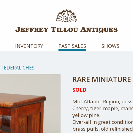
INVENTORY
PAST SALES
SHOWS
 FEDERAL CHEST
RARE MINIATURE 
SOLD
Mid-Atlantic Region, poss
Cherry, tiger-maple, mah
yellow pine.
Over-all in great conditi
brass pulls, old reﬁnished