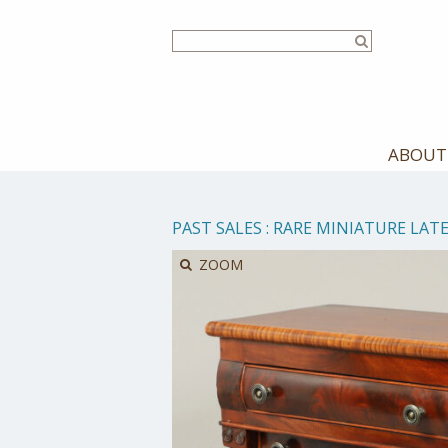
Skip
to
main
content
ABOUT
PAST SALES
:
RARE MINIATURE LATE
ZOOM