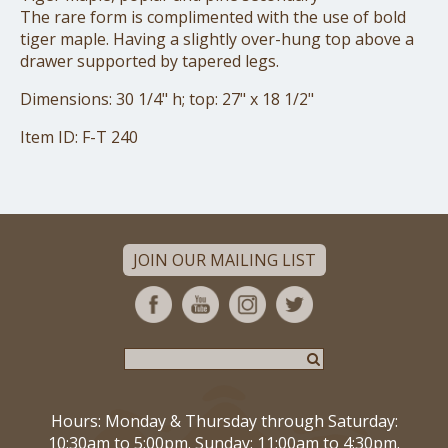
The rare form is complimented with the use of bold
tiger maple. Having a slightly over-hung top above a
drawer supported by tapered legs.
Dimensions: 30 1/4" h; top: 27" x 18 1/2"
Item ID: F-T 240
JOIN OUR MAILING LIST
Hours: Monday & Thursday through Saturday:
10:30am to 5:00pm. Sunday: 11:00am to 4:30pm.