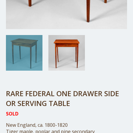
RARE FEDERAL ONE DRAWER SIDE
OR SERVING TABLE
SOLD
New England, ca. 1800-1820
Tiger maple, poplar and pine secondary