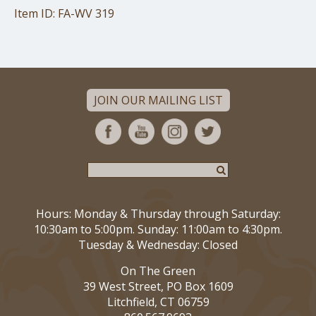
Item ID: FA-WV 319
JOIN OUR MAILING LIST
Hours: Monday & Thursday through Saturday:
10:30am to 5:00pm. Sunday: 11:00am to 4:30pm.
Tuesday & Wednesday: Closed
On The Green
39 West Street, PO Box 1609
Litchfield, CT 06759