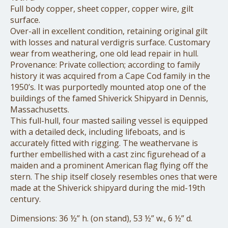
Full body copper, sheet copper, copper wire, gilt
surface.
Over-all in excellent condition, retaining original gilt
with losses and natural verdigris surface. Customary
wear from weathering, one old lead repair in hull.
Provenance: Private collection; according to family
history it was acquired from a Cape Cod family in the
1950’s. It was purportedly mounted atop one of the
buildings of the famed Shiverick Shipyard in Dennis,
Massachusetts.
This full-hull, four masted sailing vessel is equipped
with a detailed deck, including lifeboats, and is
accurately fitted with rigging. The weathervane is
further embellished with a cast zinc figurehead of a
maiden and a prominent American flag flying off the
stern. The ship itself closely resembles ones that were
made at the Shiverick shipyard during the mid-19th
century.
Dimensions: 36 ½” h. (on stand), 53 ½” w., 6 ½” d.