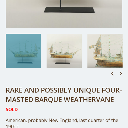
RARE AND POSSIBLY UNIQUE FOUR-
MASTED BARQUE WEATHERVANE
SOLD
American, probably New England, last quarter of the
19th c.