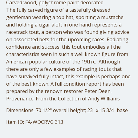
Carved wood, polychrome paint decorated
The fully carved figure of a tastefully dressed
gentleman wearing a top hat, sporting a mustache
and holding a cigar aloft in one hand represents a
racetrack tout, a person who was found giving advice
on associated bets for the upcoming races. Radiating
confidence and success, this tout embodies all the
characteristics seen in such a well known figure from
American popular culture of the 19th c. Although
there are only a few examples of racing touts that
have survived fully intact, this example is perhaps one
of the best known. A full condition report has been
prepared by the renown restorer Peter Deen.
Provenance: From the Collection of Andy Williams
Dimensions: 70 1/2" overall height; 23" x 15 3/4" base
Item ID: FA-WDCRVG 313