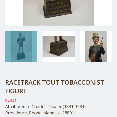
RACETRACK TOUT TOBACCONIST
FIGURE
SOLD
Attributed to Charles Dowler (1841-1931)
Providence, Rhode Island, ca. 1880’s