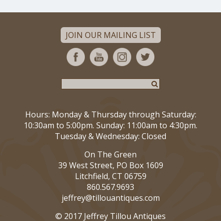
JOIN OUR MAILING LIST
Hours: Monday & Thursday through Saturday:
10:30am to 5:00pm. Sunday: 11:00am to 4:30pm.
Tuesday & Wednesday: Closed
On The Green
39 West Street, PO Box 1609
Litchfield, CT 06759
860.567.9693
jeffrey@tillouantiques.com
© 2017 Jeffrey Tillou Antiques