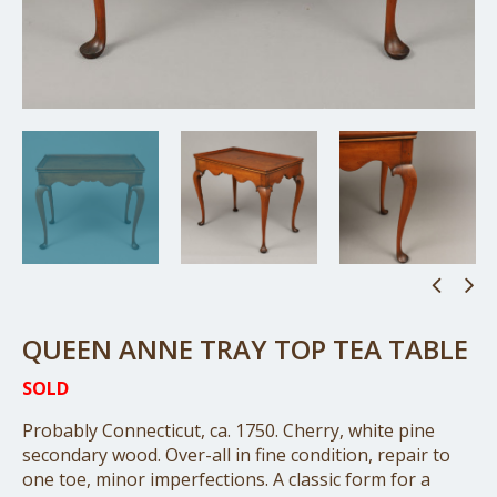
QUEEN ANNE TRAY TOP TEA TABLE
SOLD
Probably Connecticut, ca. 1750. Cherry, white pine
secondary wood. Over-all in fine condition, repair to
one toe, minor imperfections. A classic form for a