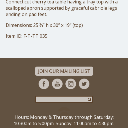
Connecticut cherry tea table having a tray top with a
scalloped apron supported by graceful cabriole legs
ending on pad feet.
Dimensions: 25 ¾” h x 30” x 19” (top)
Item ID: F-T-TT 035
JOIN OUR MAILING LIST
Hours: Monday & Thursday through Saturday:
10:30am to 5:00pm. Sunday: 11:00am to 4:30pm.