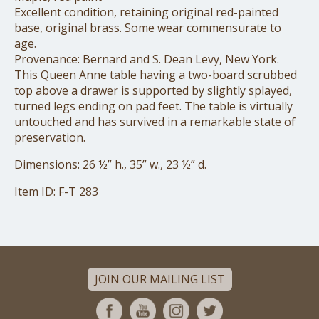
Excellent condition, retaining original red-painted
base, original brass. Some wear commensurate to
age.
Provenance: Bernard and S. Dean Levy, New York.
This Queen Anne table having a two-board scrubbed
top above a drawer is supported by slightly splayed,
turned legs ending on pad feet. The table is virtually
untouched and has survived in a remarkable state of
preservation.
Dimensions: 26 ½” h., 35” w., 23 ½” d.
Item ID: F-T 283
JOIN OUR MAILING LIST