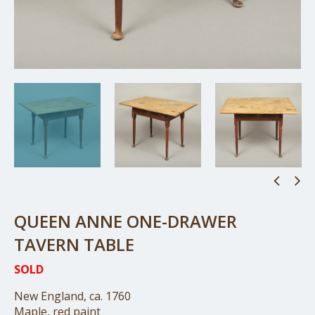
QUEEN ANNE ONE-DRAWER
TAVERN TABLE
SOLD
New England, ca. 1760
Maple, red paint