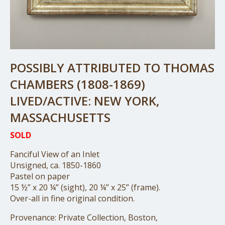
POSSIBLY ATTRIBUTED TO THOMAS
CHAMBERS (1808-1869)
LIVED/ACTIVE: NEW YORK,
MASSACHUSETTS
SOLD
Fanciful View of an Inlet
Unsigned, ca. 1850-1860
Pastel on paper
15 ½” x 20 ¼” (sight), 20 ¼” x 25” (frame).
Over-all in fine original condition.
Provenance: Private Collection, Boston,