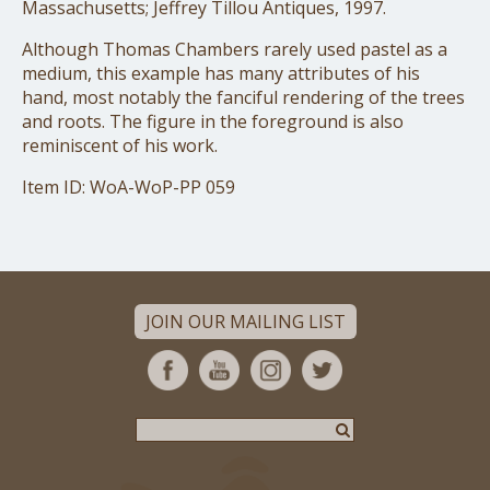
Massachusetts; Jeffrey Tillou Antiques, 1997.
Although Thomas Chambers rarely used pastel as a
medium, this example has many attributes of his
hand, most notably the fanciful rendering of the trees
and roots. The figure in the foreground is also
reminiscent of his work.
Item ID: WoA-WoP-PP 059
JOIN OUR MAILING LIST