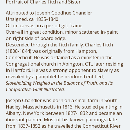
Portrait of Charles Fitch and Sister
Attributed to Joseph Goodhue Chandler
Unsigned, ca. 1835-1840
Oil on canvas, in a period gilt frame.
Over-all in great condition, minor scattered in-paint
on right side of board edge.
Descended through the Fitch family. Charles Fitch
(1808-1844) was originally from Hampton,
Connecticut. He was ordained as a minister in the
Congregational church in Abington, CT., later residing
in Hartford. He was a strong opponent to slavery as
revealed by a pamphlet he produced entitled,
Slaveholding Weighed in the Balance of Truth, and its
Comparative Guilt Illustrated.
Joseph Chandler was born on a small farm in South
Hadley, Massachusetts in 1813. He studied painting in
Albany, New York between 1827-1832 and became an
itinerant painter. Most of his known paintings date
from 1837-1852 as he travelled the Connecticut River