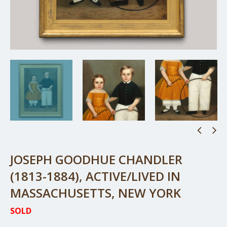
JOSEPH GOODHUE CHANDLER
(1813-1884), ACTIVE/LIVED IN
MASSACHUSETTS, NEW YORK
SOLD