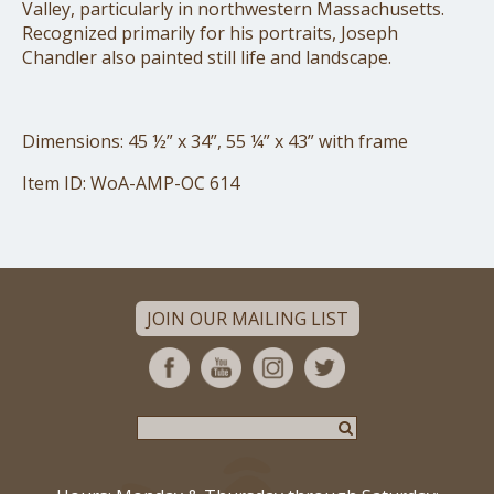
Valley, particularly in northwestern Massachusetts.
Recognized primarily for his portraits, Joseph
Chandler also painted still life and landscape.
Dimensions: 45 ½” x 34”, 55 ¼” x 43” with frame
Item ID: WoA-AMP-OC 614
JOIN OUR MAILING LIST