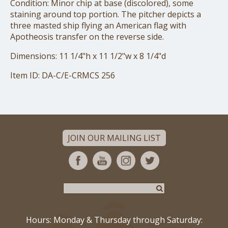
Condition: Minor chip at base (discolored), some
staining around top portion. The pitcher depicts a
three masted ship flying an American flag with
Apotheosis transfer on the reverse side.
Dimensions: 11 1/4"h x 11 1/2"w x 8 1/4"d
Item ID: DA-C/E-CRMCS 256
JOIN OUR MAILING LIST
Hours: Monday & Thursday through Saturday: