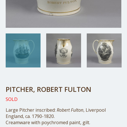
PITCHER, ROBERT FULTON
SOLD
Large Pitcher inscribed:
Robert Fulton
, Liverpool
England, ca. 1790-1820.
Creamware with poychromed paint, gilt.