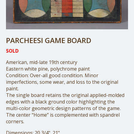
PARCHEESI GAME BOARD
SOLD
American, mid-late 19th century
Eastern white pine, polychrome paint
Condition: Over-all good condition. Minor
imperfections, some wear, and loss to the original
paint.
The single board retains the original applied-molded
edges with a black ground color highlighting the
multi-color geometric design patterns of the game.
The center “Home” is complemented with spandrel
corners.
Dimensions: 20 3/4", 21"