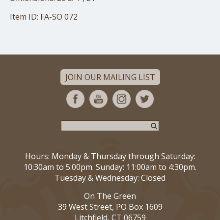
Item ID: FA-SO 072
JOIN OUR MAILING LIST
Hours: Monday & Thursday through Saturday:
10:30am to 5:00pm. Sunday: 11:00am to 4:30pm.
Tuesday & Wednesday: Closed
On The Green
39 West Street, PO Box 1609
Litchfield, CT 06759