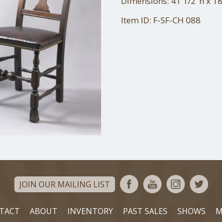
Dimensions: 41 1/2"h x 18
Item ID: F-SF-CH 088
JOIN OUR MAILING LIST
TACT
ABOUT
INVENTORY
PAST SALES
SHOWS
M