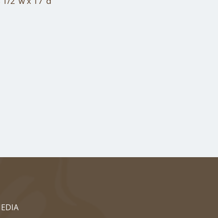
 1/2"w x 17"d
EDIA