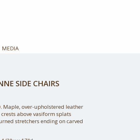
MEDIA
NNE SIDE CHAIRS
. Maple, over-upholstered leather
 crests above vasiform splats
urned stretchers ending on carved