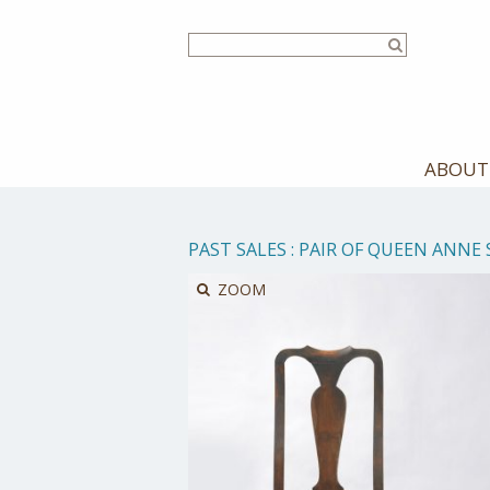
Skip
to
main
content
ABOUT
PAST SALES
:
PAIR OF QUEEN ANNE 
ZOOM