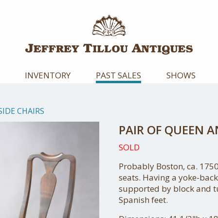
INVENTORY
PAST SALES
SHOWS
SIDE CHAIRS
PAIR OF QUEEN A
SOLD
Probably Boston, ca. 1750
seats. Having a yoke-back
supported by block and t
Spanish feet.