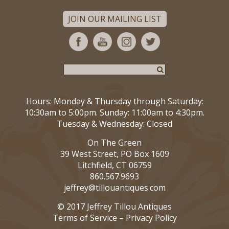
JOIN OUR MAILING LIST
Hours: Monday & Thursday through Saturday:
10:30am to 5:00pm. Sunday: 11:00am to 4:30pm.
Tuesday & Wednesday: Closed
On The Green
39 West Street, PO Box 1609
Litchfield, CT 06759
860.567.9693
jeffrey@tillouantiques.com
© 2017 Jeffrey Tillou Antiques
Terms of Service
–
Privacy Policy