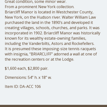
Great condition, some minor wear.
From a prominent New York collection.
Briarcliff Manor is located in Westchester County,
New York, on the Hudson river. Walter William Law
purchased the land in the 1890’s and developed it
creating villages, schools, churches, and parks. It was
incorporated in 1902. Briarcliff Manor was historically
known for its wealthy estate-owning families,
including the Vanderbilts, Astors and Rockefellers.
It is presumed these imposing-size tennis racquets
with insignia, “BRIARCLIFF” adorned a wall at one of
the recreation centers or at the Lodge.
$1,600 each, $2,800 pair.
Dimensions: 54” h. x 18” w.
Item ID: DA-ACC 106