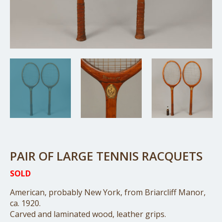
PAIR OF LARGE TENNIS RACQUETS
SOLD
American, probably New York, from Briarcliff Manor,
ca. 1920.
Carved and laminated wood, leather grips.