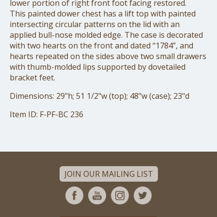
lower portion of right front foot facing restored.
This painted dower chest has a lift top with painted
intersecting circular patterns on the lid with an
applied bull-nose molded edge. The case is decorated
with two hearts on the front and dated “1784”, and
hearts repeated on the sides above two small drawers
with thumb-molded lips supported by dovetailed
bracket feet.
Dimensions: 29"h; 51 1/2"w (top); 48"w (case); 23"d
Item ID: F-PF-BC 236
JOIN OUR MAILING LIST