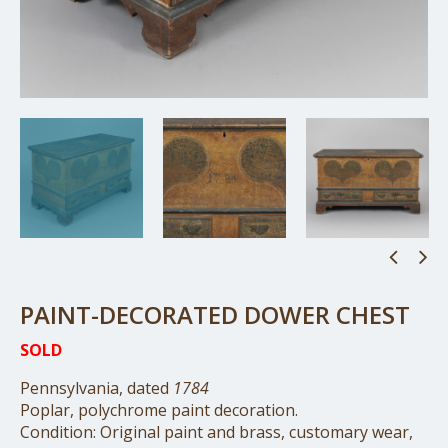
PAINT-DECORATED DOWER CHEST
SOLD
Pennsylvania, dated
1784
Poplar, polychrome paint decoration.
Condition: Original paint and brass, customary wear,