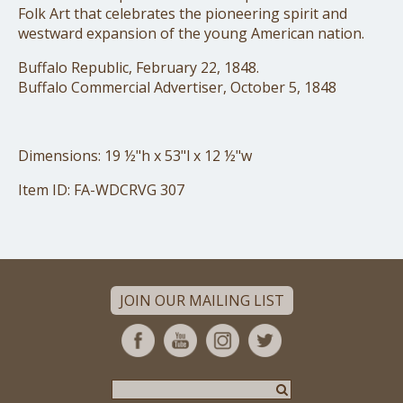
Folk Art that celebrates the pioneering spirit and
westward expansion of the young American nation.
Buffalo Republic, February 22, 1848.
Buffalo Commercial Advertiser, October 5, 1848
Dimensions: 19 ½"h x 53"l x 12 ½"w
Item ID: FA-WDCRVG 307
JOIN OUR MAILING LIST