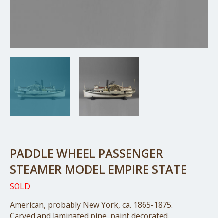
PADDLE WHEEL PASSENGER
STEAMER MODEL EMPIRE STATE
SOLD
American, probably New York, ca. 1865-1875.
Carved and laminated pine, paint decorated.