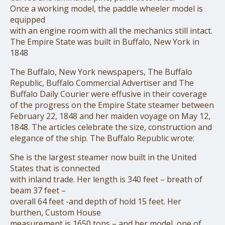
Once a working model, the paddle wheeler model is
equipped
with an engine room with all the mechanics still intact.
The Empire State was built in Buffalo, New York in
1848
The Buffalo, New York newspapers, The Buffalo
Republic, Buffalo Commercial Advertiser and The
Buffalo Daily Courier were effusive in their coverage
of the progress on the Empire State steamer between
February 22, 1848 and her maiden voyage on May 12,
1848. The articles celebrate the size, construction and
elegance of the ship. The Buffalo Republic wrote:
She is the largest steamer now built in the United
States that is connected
with inland trade. Her length is 340 feet – breath of
beam 37 feet –
overall 64 feet -and depth of hold 15 feet. Her
burthen, Custom House
measurement is 1650 tons – and her model, one of