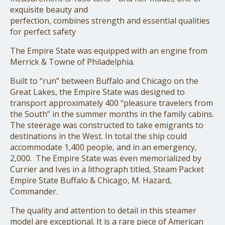
exquisite beauty and
perfection, combines strength and essential qualities
for perfect safety
The Empire State was equipped with an engine from
Merrick & Towne of Philadelphia.
Built to “run” between Buffalo and Chicago on the
Great Lakes, the Empire State was designed to
transport approximately 400 “pleasure travelers from
the South” in the summer months in the family cabins.
The steerage was constructed to take emigrants to
destinations in the West. In total the ship could
accommodate 1,400 people, and in an emergency,
2,000. The Empire State was even memorialized by
Currier and Ives in a lithograph titled, Steam Packet
Empire State Buffalo & Chicago, M. Hazard,
Commander.
The quality and attention to detail in this steamer
model are exceptional. It is a rare piece of American