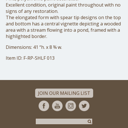
Excellent condition, original paint throughout with no
signs
of any restoration.
The elongated form with spear tip designs on the top
and bottom
has a central vignette depicting a wooded
area with a stream
flowing into a pond, framed with a
highlighted border.
Dimensions: 41 “h. x 8 ¾ w.
Item ID: F-RP-SHLF 013
JOIN OUR MAILING LIST