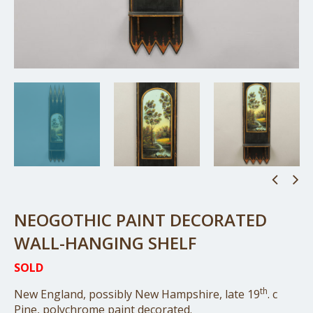
NEOGOTHIC PAINT DECORATED
WALL-HANGING SHELF
SOLD
th
New England, possibly New Hampshire, late 19
. c
Pine, polychrome paint decorated.