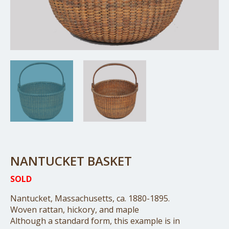
NANTUCKET BASKET
SOLD
Nantucket, Massachusetts, ca. 1880-1895.
Woven rattan, hickory, and maple
Although a standard form, this example is in